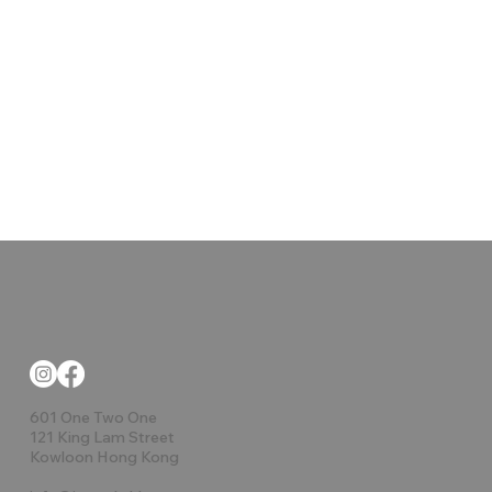
601 One Two One
121 King Lam Street
Kowloon Hong Kong