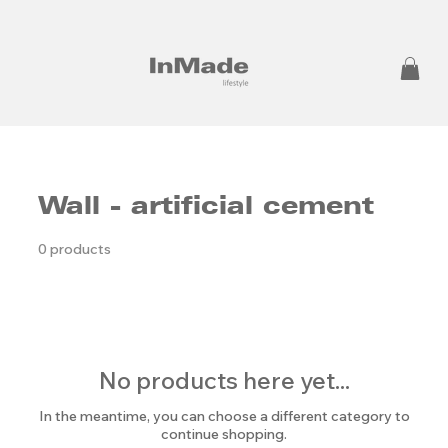
Wall - artificial cement
0 products
No products here yet...
In the meantime, you can choose a different category to
continue shopping.