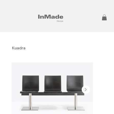
Kuadra