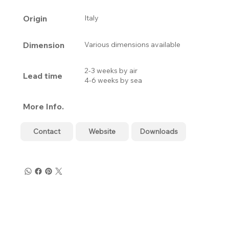
Origin
Italy
Dimension
Various dimensions available
2-3 weeks by air
Lead time
4-6 weeks by sea
More Info.
Contact
Website
Downloads