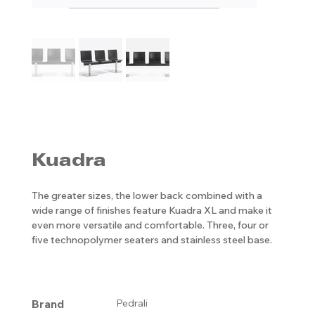
Kuadra
The greater sizes, the lower back combined with a
wide range of finishes feature Kuadra XL and make it
even more versatile and comfortable. Three, four or
five technopolymer seaters and stainless steel base.
Brand
Pedrali