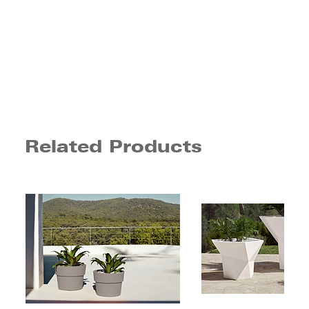
Related Products