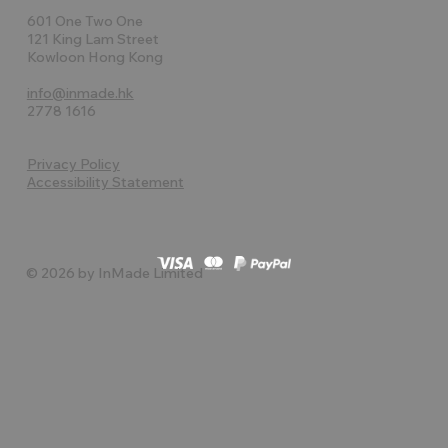
601 One Two One
121 King Lam Street
Kowloon Hong Kong
info@inmade.hk
2778 1616
Privacy Policy
Accessibility Statement
© 2026 by InMade Limited