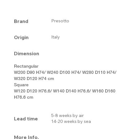
Brand
Presotto
Origin
Italy
Dimension
Rectangular
W200 D90 H74/ W240 D100 H74/ W280 D110 H74/
W320 D120 H74 cm
Square
W120 D120 H76.6/ W140 D140 H76.6/ W160 D160
H76.6 cm
5-8 weeks by air
Lead time
14-20 weeks by sea
More Info.