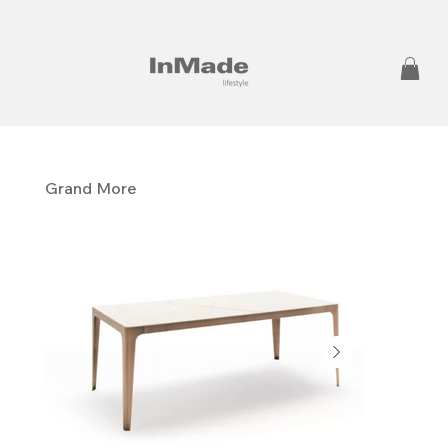
Grand More