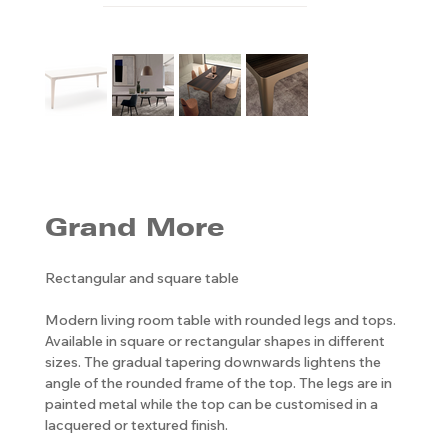
Grand More
Rectangular and square table
Modern living room table with rounded legs and tops.
Available in square or rectangular shapes in different
sizes. The gradual tapering downwards lightens the
angle of the rounded frame of the top. The legs are in
painted metal while the top can be customised in a
lacquered or textured finish.