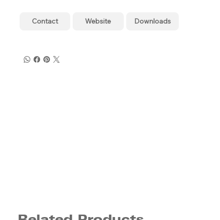
Contact
Website
Downloads
Related Products