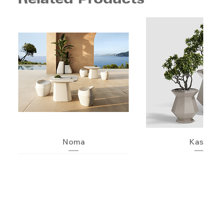
Noma
Kashi