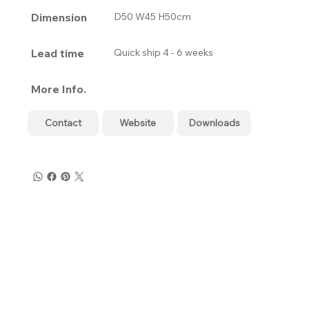
Dimension
D50 W45 H50cm
Lead time
Quick ship 4 - 6 weeks
More Info.
Contact
Website
Downloads