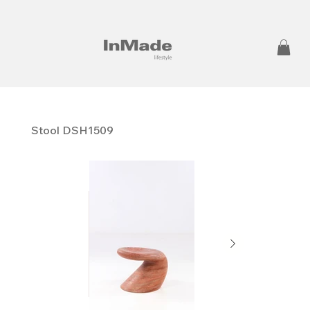
Stool DSH1509