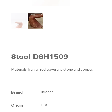
Stool DSH1509
Materials: Iranian red travertine stone and copper.
Brand
InMade
Origin
PRC