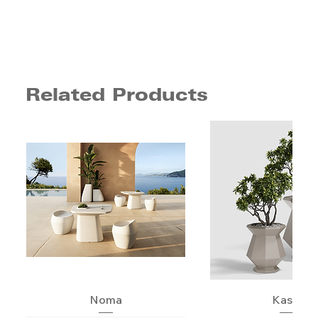
Related Products
Noma
Kashi