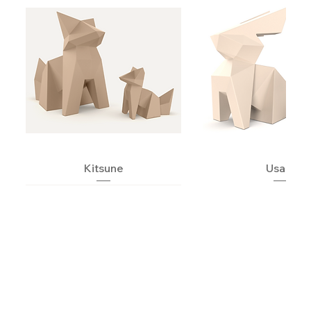
Kitsune
Usagi