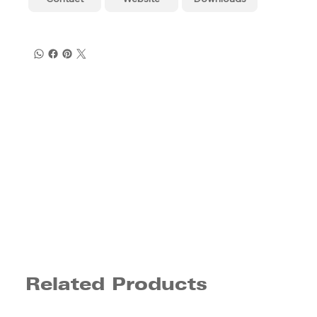
Related Products