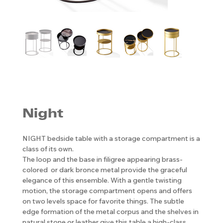
Night
NIGHT bedside table with a storage compartment is a
class of its own.
The loop and the base in filigree appearing brass-
colored or dark bronce metal provide the graceful
elegance of this ensemble. With a gentle twisting
motion, the storage compartment opens and offers
on two levels space for favorite things. The subtle
edge formation of the metal corpus and the shelves in
natural stone or leather give this table a high-class