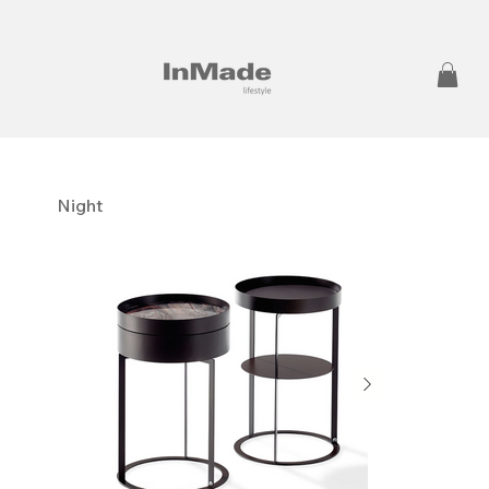
Night