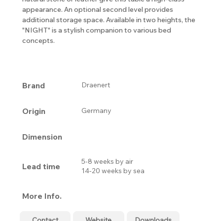
appearance. An optional second level provides
additional storage space. Available in two heights, the
"NIGHT" is a stylish companion to various bed
concepts.
Brand
Draenert
Origin
Germany
Dimension
5-8 weeks by air
Lead time
14-20 weeks by sea
More Info.
Contact
Website
Downloads