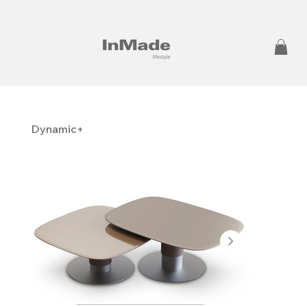
Dynamic+