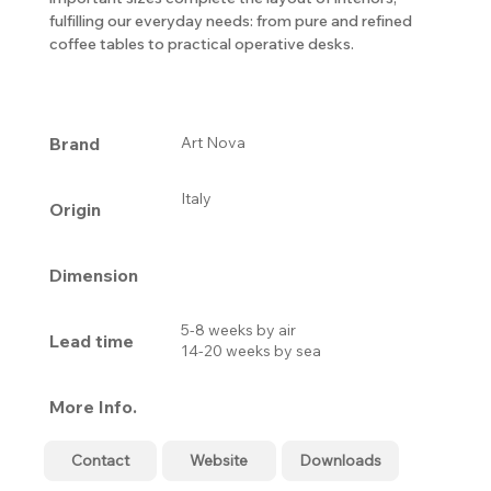
fulfilling our everyday needs: from pure and refined
coffee tables to practical operative desks.
Brand
Art Nova
Italy
Origin
Dimension
5-8 weeks by air
Lead time
14-20 weeks by sea
More Info.
Contact
Website
Downloads