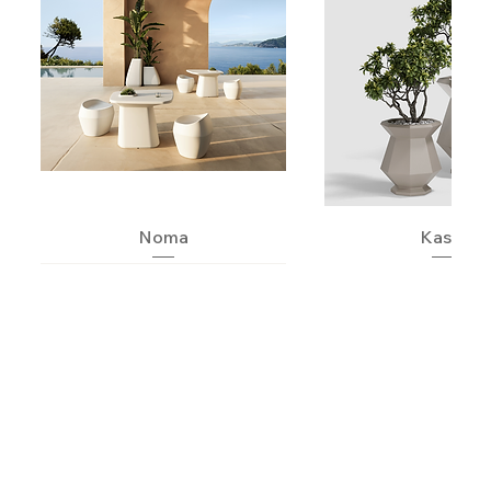
Noma
Kashi