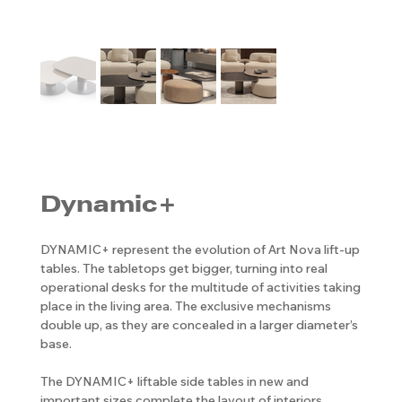
Dynamic+
DYNAMIC+ represent the evolution of Art Nova lift-up
tables. The tabletops get bigger, turning into real
operational desks for the multitude of activities taking
place in the living area. The exclusive mechanisms
double up, as they are concealed in a larger diameter’s
base.
The DYNAMIC+ liftable side tables in new and
important sizes complete the layout of interiors,