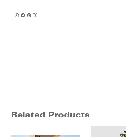
Related Products