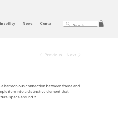
inability
News
Contact
Previous
Next
ate a harmonious connection between frame and
mple item into a distinctive element that
ctural space around it.