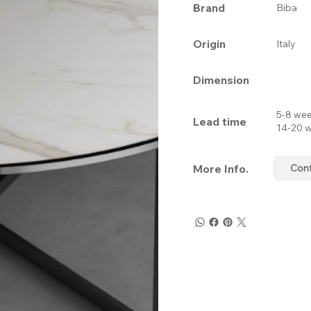
Brand
Biba
Origin
Italy
Dimension
5-8 wee
Lead time
14-20 w
More Info.
Con