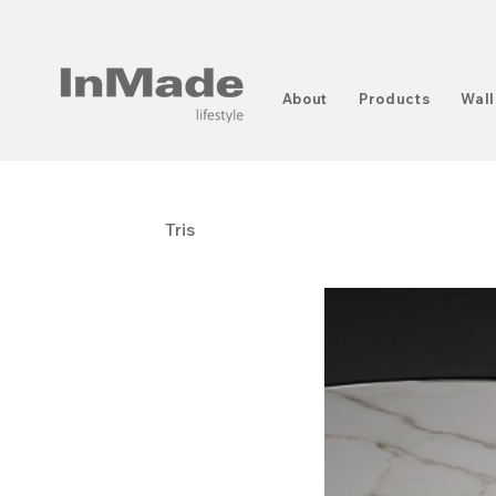
About
Products
Wall
Tris