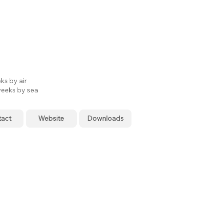
ks by air
eeks by sea
tact
Website
Downloads