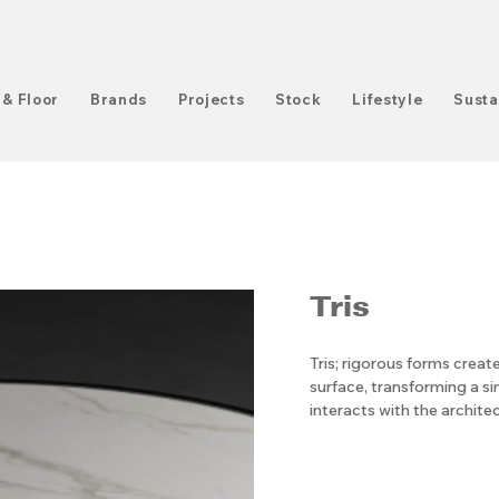
 & Floor
Brands
Projects
Stock
Lifestyle
Susta
Tris
Tris; rigorous forms cre
surface, transforming a si
interacts with the archite