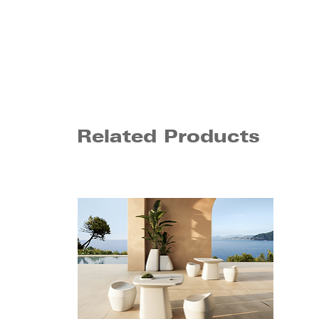
Related Products