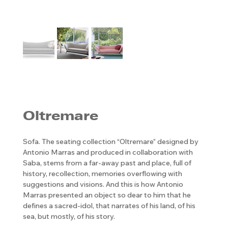
Oltremare
Sofa. The seating collection “Oltremare” designed by
Antonio Marras and produced in collaboration with
Saba, stems from a far-away past and place, full of
history, recollection, memories overflowing with
suggestions and visions. And this is how Antonio
Marras presented an object so dear to him that he
defines a sacred-idol, that narrates of his land, of his
sea, but mostly, of his story.