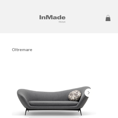
Oltremare