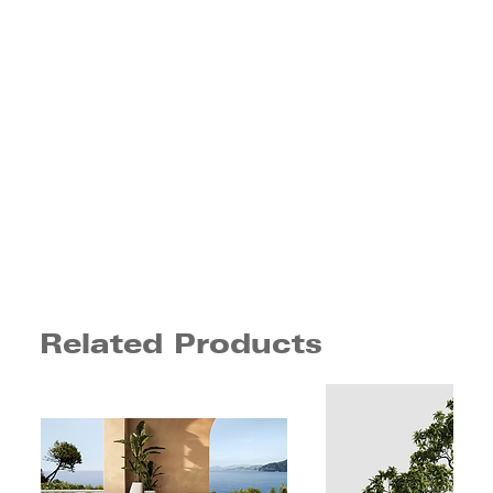
Related Products