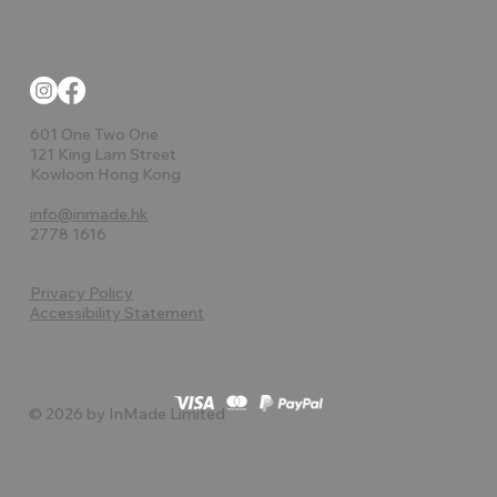
601 One Two One
121 King Lam Street
Kowloon Hong Kong
info@inmade.hk
2778 1616
Privacy Policy
Accessibility Statement
© 2026 by InMade Limited