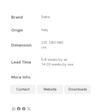
Brand
Saba
Origin
Italy
225 D83 H85
Dimension
cm
5-8 weeks by air
Lead Time
14-20 weeks by sea
More Info.
Contact
Website
Downloads