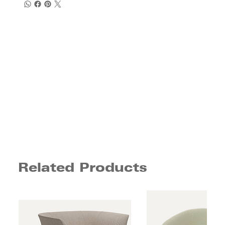
Related Products