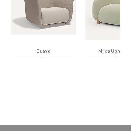
Suave
Milos Upholst