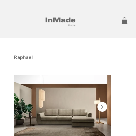
Raphael