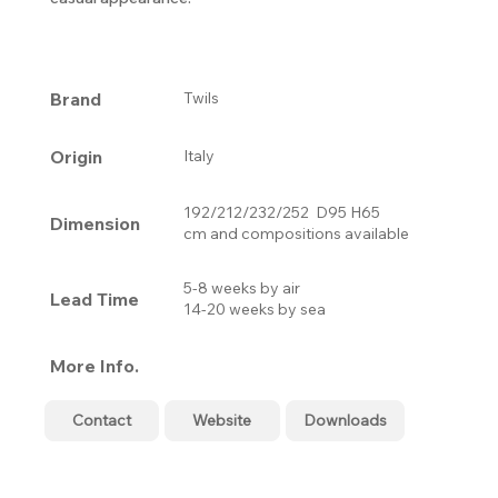
Brand
Twils
Origin
Italy
192/212/232/252 D95 H65
Dimension
cm and compositions available
5-8 weeks by air
Lead Time
14-20 weeks by sea
More Info.
Contact
Website
Downloads