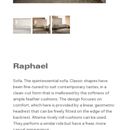
Raphael
Sofa. The quintessential sofa. Classic shapes have
been fine-tuned to suit contemporary tastes, in a
clean-cut form that is mellowed by the softness of
ample feather cushions. The design focuses on
comfort, which here is provided by a linear, geometric
headrest that can be freely fitted on the edge of the
backrest. Alterna-tively roll cushions can be used.
They perform a similar role but have a freer, more
casual appearance.