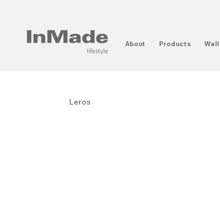
About
Products
Wall
Leros