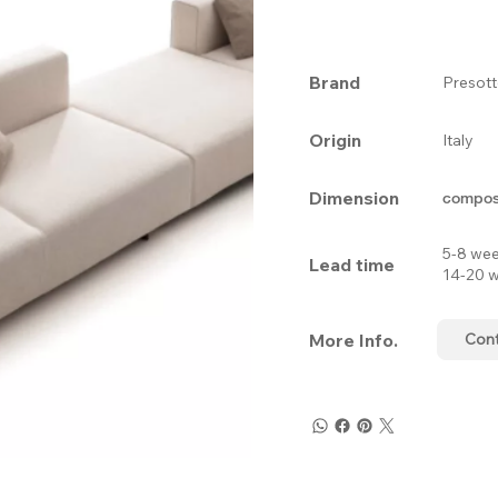
Brand
Presot
Origin
Italy
Dimension
composi
5-8 wee
Lead time
14-20 w
More Info.
Con