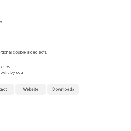
to
tional double sided sofa
ks by air
eeks by sea
tact
Website
Downloads