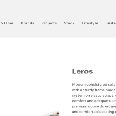
 & Floor
Brands
Projects
Stock
Lifestyle
Susta
Leros
Modern upholstered sofas 
with a sturdy frame made
system on elastic straps
comfort and adequate lumb
premium goose down, are 
and comfortable seating 