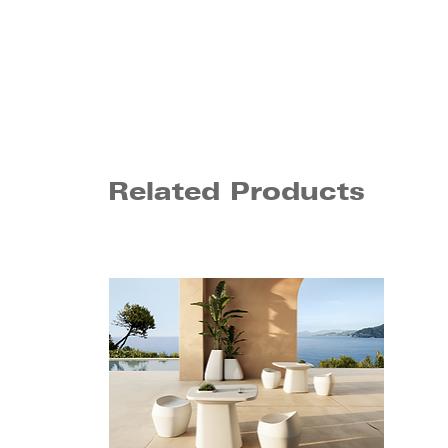
Related Products