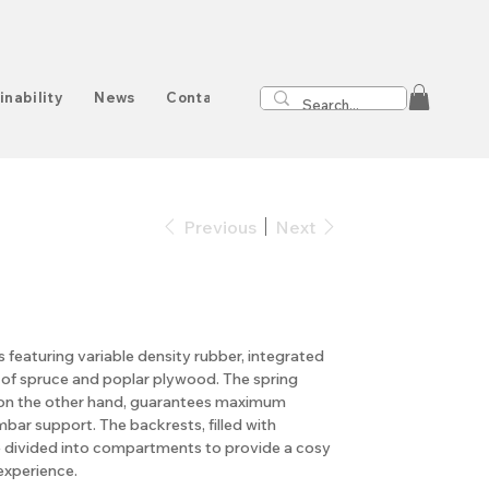
inability
News
Contact
Previous
Next
featuring variable density rubber, integrated
 of spruce and poplar plywood. The spring
, on the other hand, guarantees maximum
ar support. The backrests, filled with
divided into compartments to provide a cosy
experience.