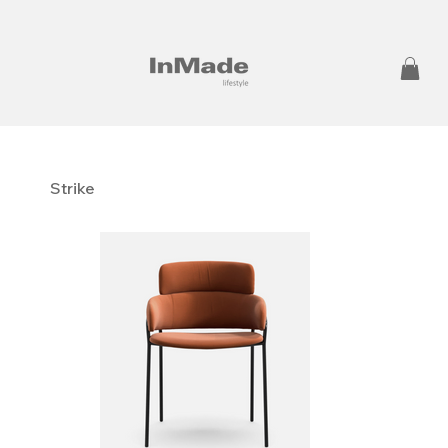
Strike