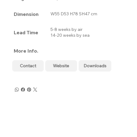
Dimension
W55 D53 H78 SH47 cm
5-8 weeks by air
Lead Time
14-20 weeks by sea
More Info.
Contact
Website
Downloads