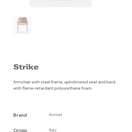
Strike
Armchair with steel frame, upholstered seat and back
with flame-retardant polyurethane foam.
Brand
Arrmet
Origin
Italy