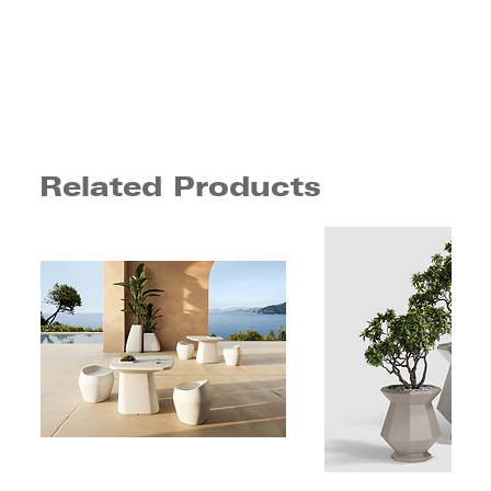
Related Products