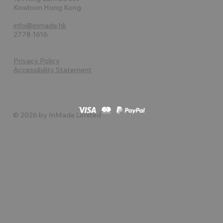
Kowloon Hong Kong
info@inmade.hk
2778 1616
Privacy Policy
Accessibility Statement
© 2026 by InMade Limited