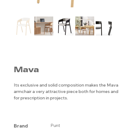
Mava
Its exclusive and solid composition makes the Mava
armchair a very attractive piece both for homes and
for prescription in projects.
Brand
Punt