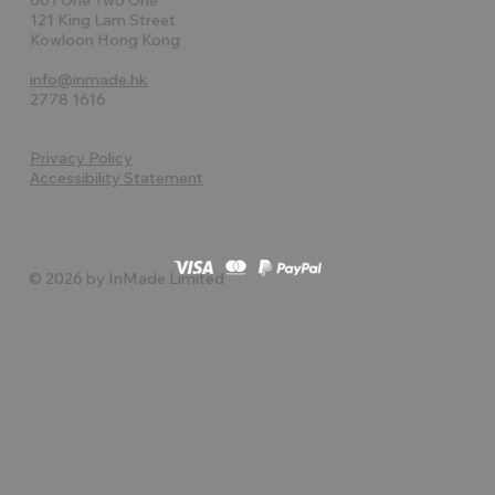
121 King Lam Street
Kowloon Hong Kong
info@inmade.hk
2778 1616
Privacy Policy
Accessibility Statement
© 2026 by InMade Limited