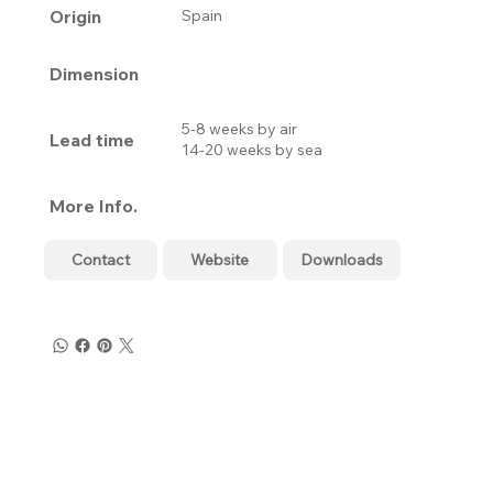
Origin
Spain
Dimension
5-8 weeks by air
Lead time
14-20 weeks by sea
More Info.
Contact
Website
Downloads