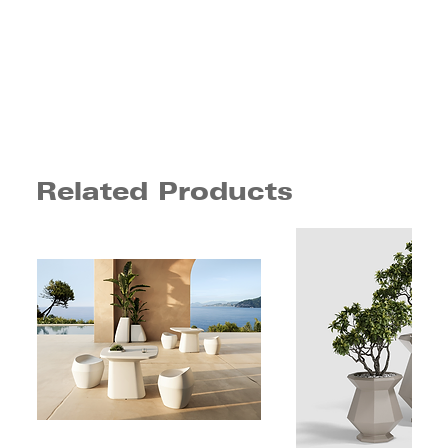
Related Products