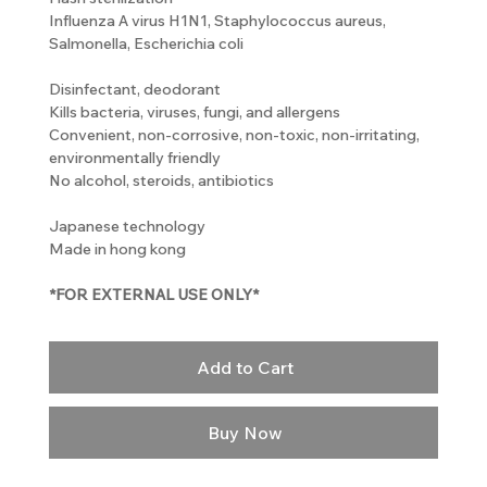
Influenza A virus H1N1, Staphylococcus aureus,
Salmonella, Escherichia coli
Disinfectant, deodorant
Kills bacteria, viruses, fungi, and allergens
Convenient, non-corrosive, non-toxic, non-irritating,
environmentally friendly
No alcohol, steroids, antibiotics
Japanese technology
Made in hong kong
*FOR EXTERNAL USE ONLY*
Add to Cart
Buy Now