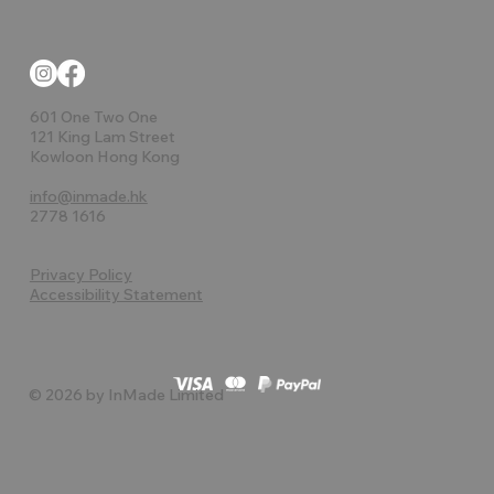
601 One Two One
121 King Lam Street
Kowloon Hong Kong
info@inmade.hk
2778 1616
Privacy Policy
Accessibility Statement
© 2026 by InMade Limited