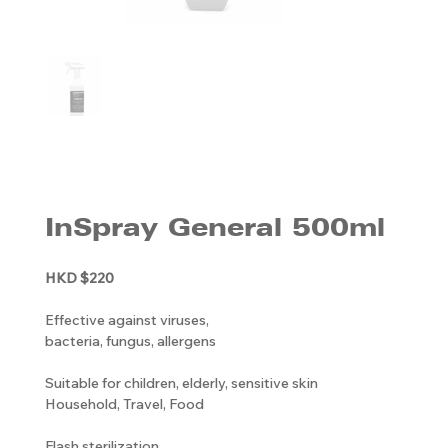
InSpray General 500ml
HKD $220
Effective against viruses,
bacteria, fungus, allergens
Suitable for children, elderly, sensitive skin
Household, Travel, Food
Flash sterilization