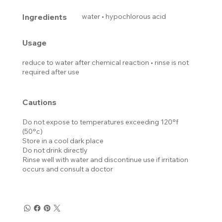
Ingredients
water • hypochlorous acid
Usage
reduce to water after chemical reaction • rinse is not
required after use
Cautions
Do not expose to temperatures exceeding 120°f
(50°c)
Store in a cool dark place
Do not drink directly
Rinse well with water and discontinue use if irritation
occurs and consult a doctor