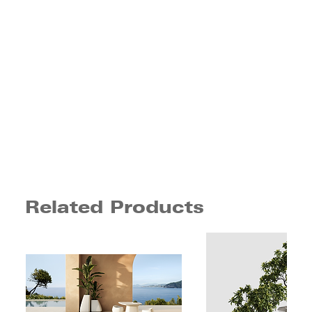
Related Products