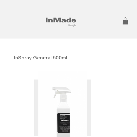
InSpray General 500ml