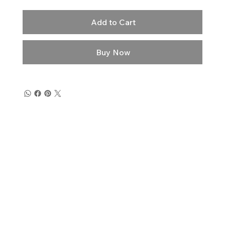
Add to Cart
Buy Now