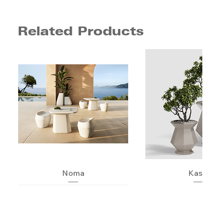
Related Products
Noma
Kashi