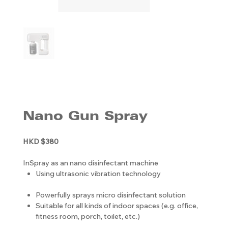
Nano Gun Spray
HKD $380
InSpray as an nano disinfectant machine
Using ultrasonic vibration technology
Powerfully sprays micro disinfectant solution
Suitable for all kinds of indoor spaces (e.g. office,
fitness room, porch, toilet, etc.)