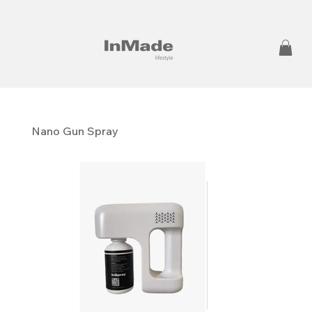
Nano Gun Spray