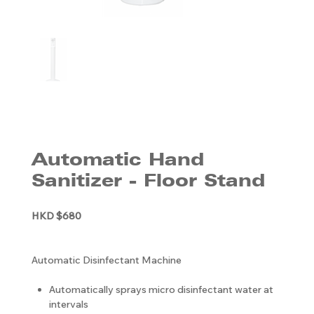
Automatic Hand
Sanitizer - Floor Stand
HKD $680
Automatic Disinfectant Machine
Automatically sprays micro disinfectant water at
intervals