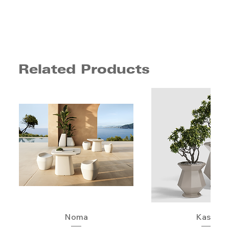
Related Products
Noma
Kashi