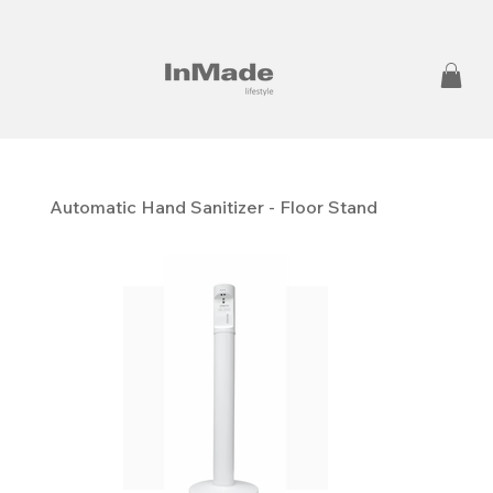
Automatic Hand Sanitizer - Floor Stand