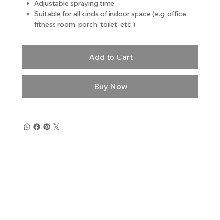
Adjustable spraying time
Suitable for all kinds of indoor space (e.g. office,
fitness room, porch, toilet, etc.)
Add to Cart
Buy Now