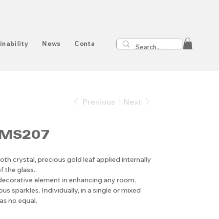
inability
News
Contact
Previous
Next
 MS207
oth crystal, precious gold leaf applied internally
f the glass.
 decorative element in enhancing any room,
us sparkles. Individually, in a single or mixed
as no equal.