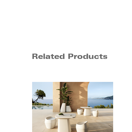
Related Products