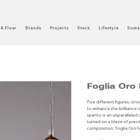
 & Floor
Brands
Projects
Stock
Lifestyle
Susta
Foglia Oro
Five different figures, smo
to enhance the brilliance o
spento is an unparalleled
turned on a blaze of precio
composition, Foglia Oro h