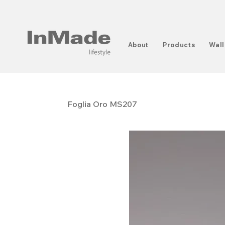
About
Products
Wall
Foglia Oro MS207