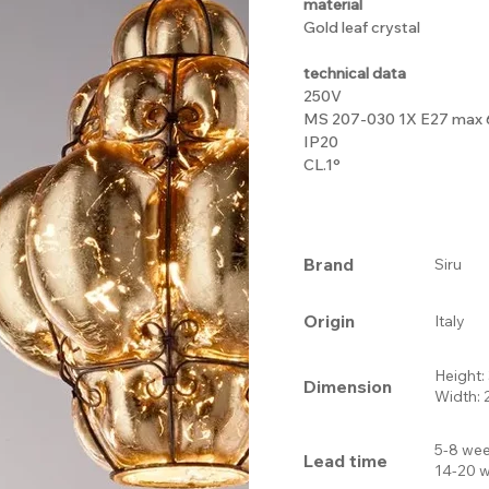
material
Gold leaf crystal
technical data
250V
MS 207-030 1X E27 max
IP20
CL.1°
Brand
Siru
Origin
Italy
Height
Dimension
Width:
5-8 wee
Lead time
14-20 w