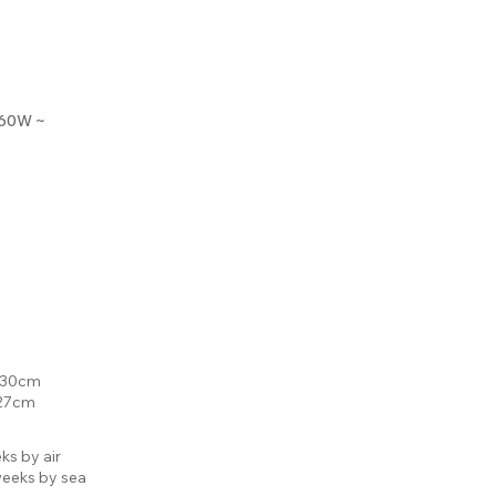
 60W ~
: 30cm
 27cm
ks by air
eeks by sea