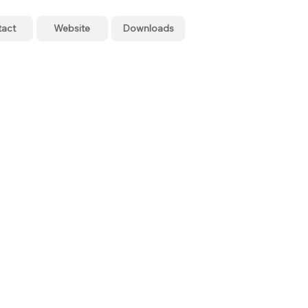
tact
Website
Downloads