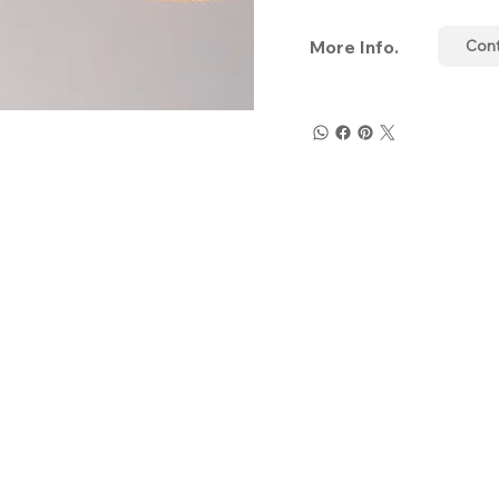
More Info.
Con