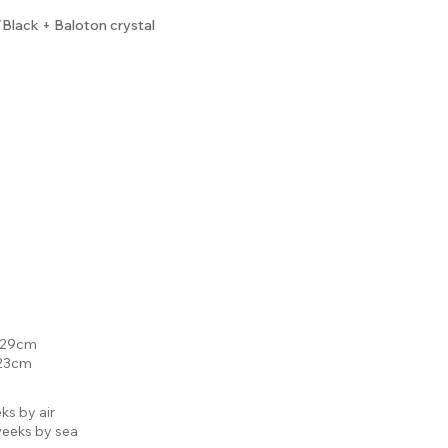
lack + Baloton crystal
: 29cm
 23cm
ks by air
eeks by sea