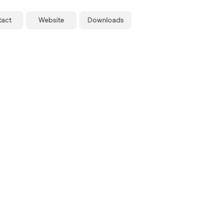
tact
Website
Downloads