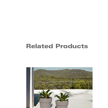
Related Products