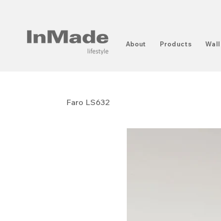
About
Products
Wall
Faro LS632