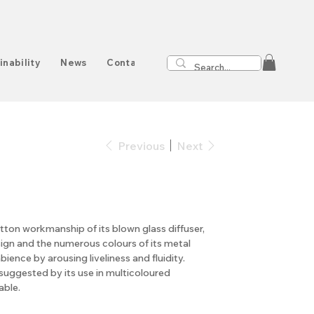
inability
News
Contact
Previous
Next
tton workmanship of its blown glass diffuser,
ign and the numerous colours of its metal
ience by arousing liveliness and fluidity.
uggested by its use in multicoloured
able.