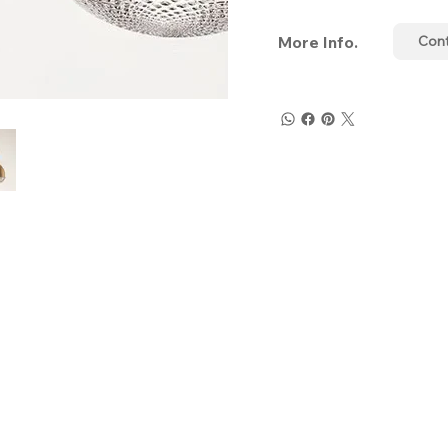
More Info.
Con