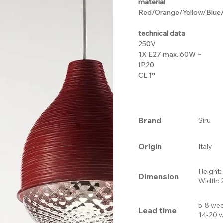
material
Red/Orange/Yellow/Blue/B
technical data
250V
1X E27 max. 60W ~
IP20
CL.1°
Brand
Siru
Origin
Italy
Height
Dimension
Width:
5-8 wee
Lead time
14-20 w