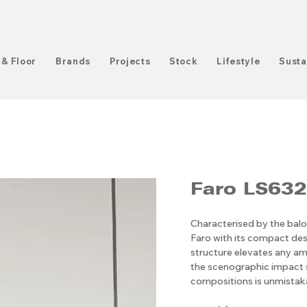
 & Floor
Brands
Projects
Stock
Lifestyle
Susta
Faro LS632
Characterised by the balo
Faro with its compact des
structure elevates any amb
the scenographic impact s
compositions is unmistak