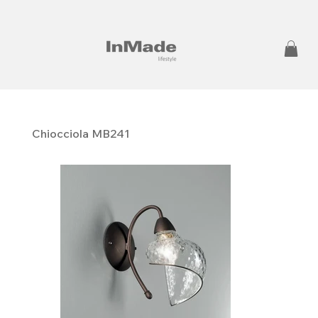
Chiocciola MB241