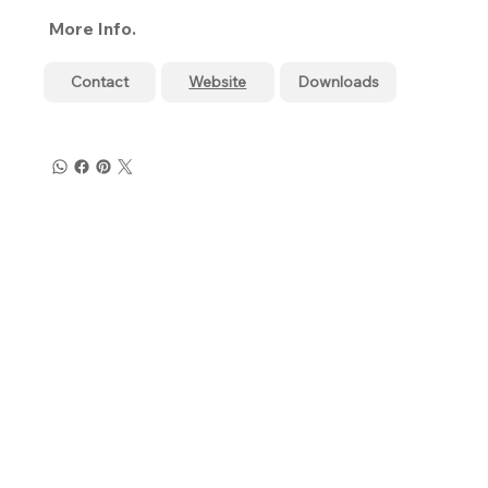
More Info.
Contact
Website
Downloads