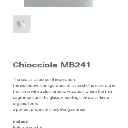
Chiocciola MB241
The sea as a source of inspiration.
the instinctive configuration of a sea shell is revisited in
this lamp with a clear artistic vocation, where the thin
cage imprisons the glass, moulding it into an infinite
organic form.
a perfect proposal in any living context.
material
Baloton crystal