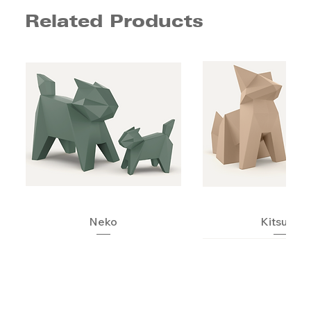
Related Products
Neko
Kitsune