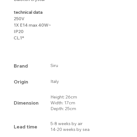
technical data
250V
1X E14 max 40W~
IP20
CL.1°
Brand
Siru
Origin
Italy
Height: 26cm
Dimension
Width: 17cm
Depth: 25cm
5-8 weeks by air
Lead time
14-20 weeks by sea