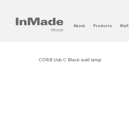
About
Products
Wall
CORB Usb C Black wall lamp