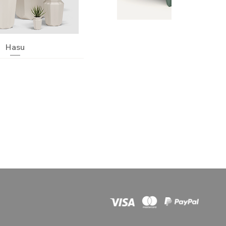
Quick View
Hasu
Quick View
Neko
nic Jardinera
Quick View
Quick View
Quick View
Hanami
Pillow
Chemistubes
Quick View
Quick View
Quick View
Centro
Stone