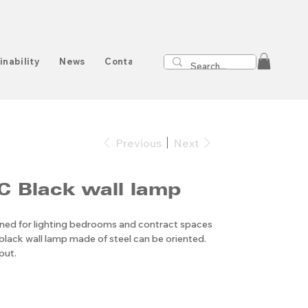
inability
News
Contact
Previous
Next
 Black wall lamp
gned for lighting bedrooms and contract spaces
black wall lamp made of steel can be oriented.
put.