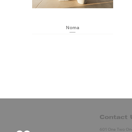
Quick View
Noma
Contact 
Blow maceteros
Quick View
Quick View
Quick View
Kitsune
Pal
601 One Two On