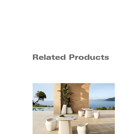
Related Products