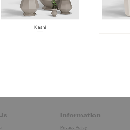
Quick View
Kashi
Us
Information
Pezzettina
Quick View
Quick View
Quick View
Usagi
Uve
Orga
e
Privacy Policy