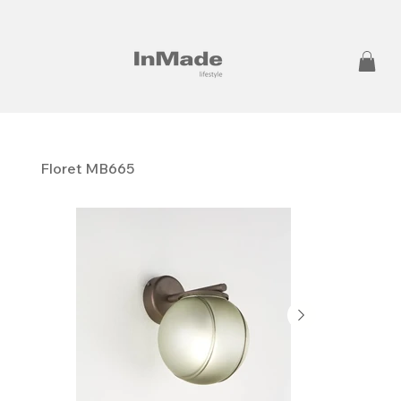
Floret MB665