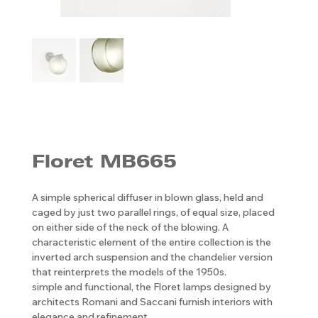
Floret MB665
A simple spherical diffuser in blown glass, held and
caged by just two parallel rings, of equal size, placed
on either side of the neck of the blowing. A
characteristic element of the entire collection is the
inverted arch suspension and the chandelier version
that reinterprets the models of the 1950s.
simple and functional, the Floret lamps designed by
architects Romani and Saccani furnish interiors with
elegance and refinement.