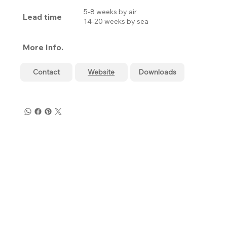
5-8 weeks by air
Lead time
14-20 weeks by sea
More Info.
Contact
Website
Downloads