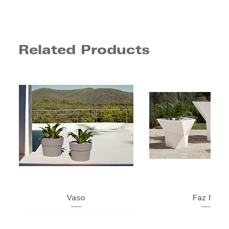
Related Products
Vaso
Faz Pot