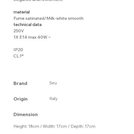
material
Fume satinated/Milk-white smooth
technical data
250V
1X E14 max 40W ~
IP20
CL.1°
Brand
Siru
Origin
Italy
Dimension
Height: 18cm / Width: 17cm / Depth: 17cm