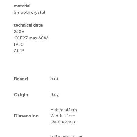
material
Smooth crystal
technical data
250V
1X E27 max 60W~
IP20
CL.1°
Brand
Siru
Origin
Italy
Height: 42cm
Dimension
Width: 21cm
Depth: 28cm
5-8 weeks by air