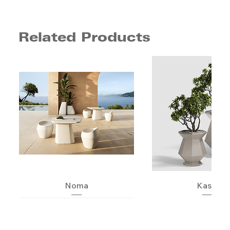
Related Products
Noma
Kashi