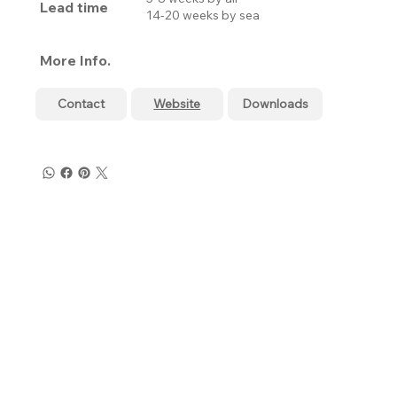
Lead time
14-20 weeks by sea
More Info.
Contact
Website
Downloads