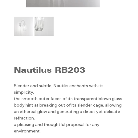
Nautilus RB203
Slender and subtle, Nautilis enchants with its
simplicity.
the smooth outer faces of its transparent blown glass
body hint at breaking out of its slender cage, allowing
an ethereal glow and generating a direct yet delicate
refraction.
a pleasing and thoughtful proposal for any
environment.