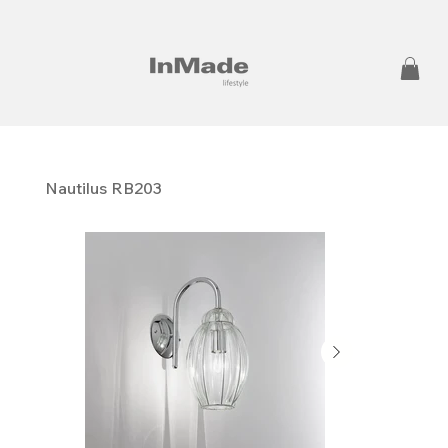
Nautilus RB203