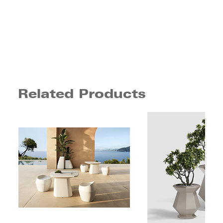
Related Products