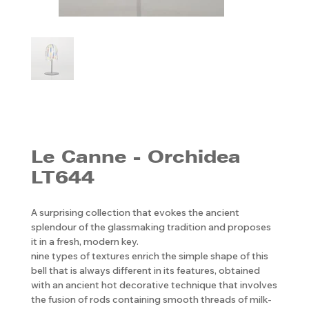
Le Canne - Orchidea
LT644
A surprising collection that evokes the ancient
splendour of the glassmaking tradition and proposes
it in a fresh, modern key.
nine types of textures enrich the simple shape of this
bell that is always different in its features, obtained
with an ancient hot decorative technique that involves
the fusion of rods containing smooth threads of milk-