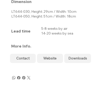
Dimension
LT644-030, Height: 29cm / Width: 10cm
LT644-050, Height: 51cm / Width: 18cm
5-8 weeks by air
Lead time
14-20 weeks by sea
More Info.
Contact
Website
Downloads