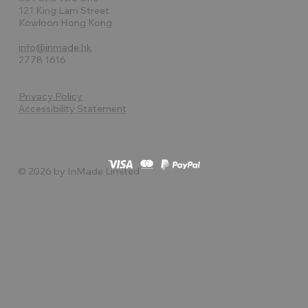
121 King Lam Street
Kowloon Hong Kong
info@inmade.hk
2778 1616
Privacy Policy
Accessibility Statement
© 2026 by InMade Limited