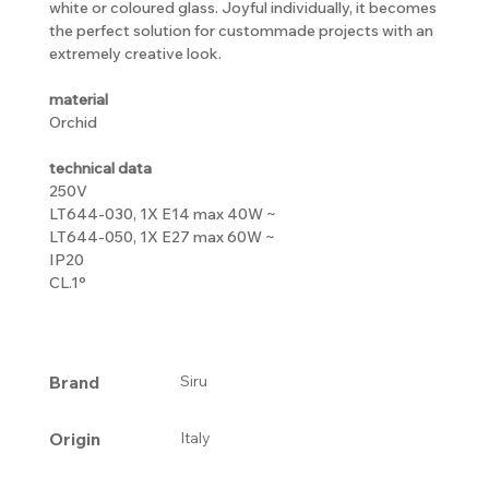
white or coloured glass. Joyful individually, it becomes
the perfect solution for custommade projects with an
extremely creative look.
material
Orchid
technical data
250V
LT644-030, 1X E14 max 40W ~
LT644-050, 1X E27 max 60W ~
IP20
CL.1°
Brand
Siru
Origin
Italy