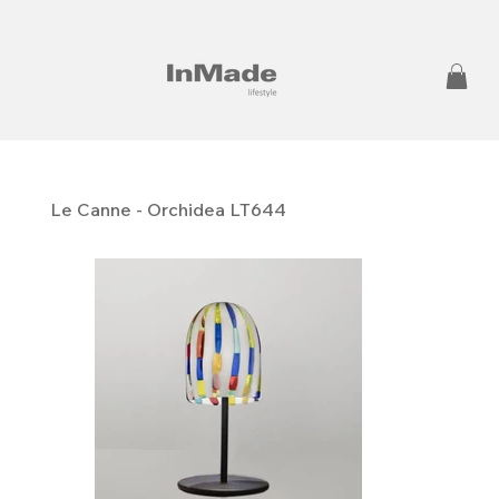
Le Canne - Orchidea LT644