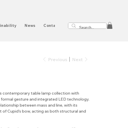
inability
News
Contact
Previous
Next
s contemporary table lamp collection with
r formal gesture and integrated LED technology.
lationship between mass and line, with its
nt of Cupid’s bow, acting as both structural and