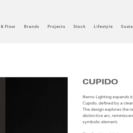
 & Floor
Brands
Projects
Stock
Lifestyle
Susta
CUPIDO
Nemo Lighting expands it
Cupido, defined by a clea
The design explores the re
distinctive arc, reminisce
symbolic element.