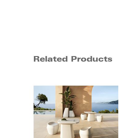
Related Products