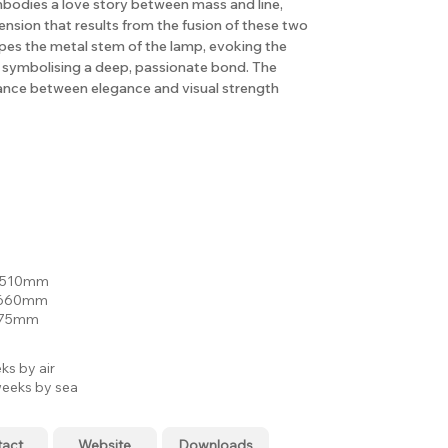
bodies a love story between mass and line,
ension that results from the fusion of these two
apes the metal stem of the lamp, evoking the
 symbolising a deep, passionate bond. The
lance between elegance and visual strength
: 510mm
 660mm
 75mm
ks by air
eeks by sea
tact
Website
Downloads