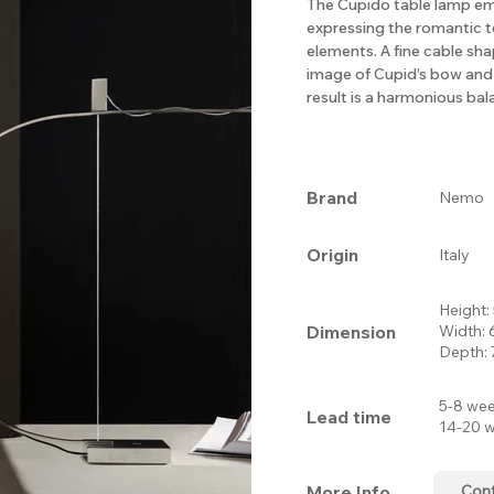
The Cupido table lamp em
expressing the romantic t
elements. A fine cable sh
image of Cupid’s bow and
result is a harmonious ba
Brand
Nemo
Origin
Italy
Height
Dimension
Width:
Depth:
5-8 wee
Lead time
14-20 w
More Info.
Con