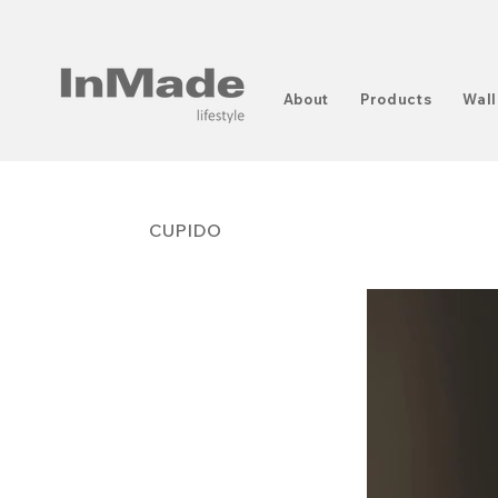
About
Products
Wall
CUPIDO