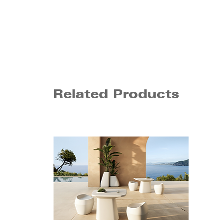
Related Products