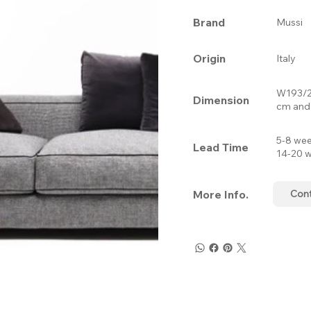
Brand
Mussi
Origin
Italy
W193/2
Dimension
cm and 
5-8 wee
Lead Time
14-20 w
More Info.
Con