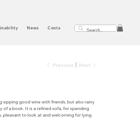
inability
News
Contact
Previous
Next
ng sipping good wine with friends, but also rainy
of a book. It is a refined sofa, for spending
, pleasant to look at and welcoming for lying