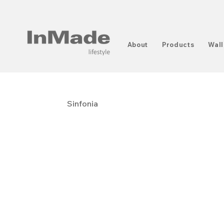
About
Products
Wall
Sinfonia