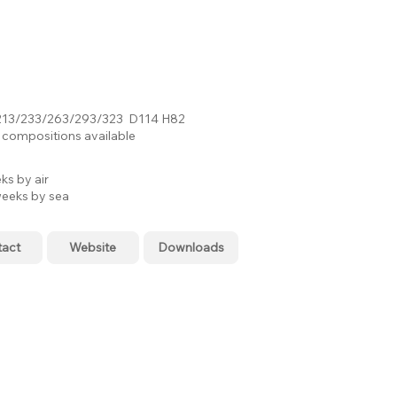
13/233/263/293/323 D114 H82
compositions available
ks by air
eeks by sea
tact
Website
Downloads