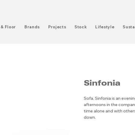
 & Floor
Brands
Projects
Stock
Lifestyle
Susta
Sinfonia
Sofa. Sinfonia is an eveni
afternoons in the company 
time alone and with others
down.