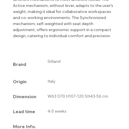
Active mechanism, without lever, adapts to the user's
weight, making it ideal for collaborative workspaces
and co-working environments. The Synchronized
mechanism, self-weighted with seat depth
adjustment, offers ergonomic support in a compact
design, catering to individual comfort and precision.
Sitland
Brand
Origin
Italy
Dimension
W63 D70 H107-120 SH43-56 cm
Lead time
4-5 weeks
More Info.