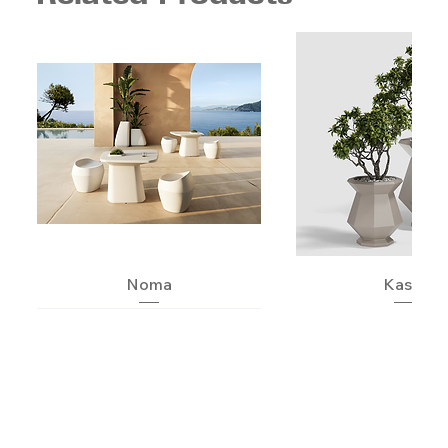
Noma
Kashi