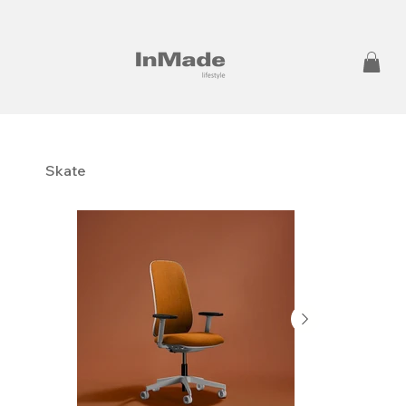
Skate