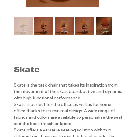
Skate
Skate is the task chair that takes its inspiration from
the movement of the skateboard: active and dynamic
with high functional performance.
Skate is perfect for the office as well as for home-
office thanks to its minimal design. A wide range of
fabrics and colors are available to personalize the seat
and the back (mesh or fabric).
Skate offers a versatile seating solution with two
different mechanisms to meet different needs. The