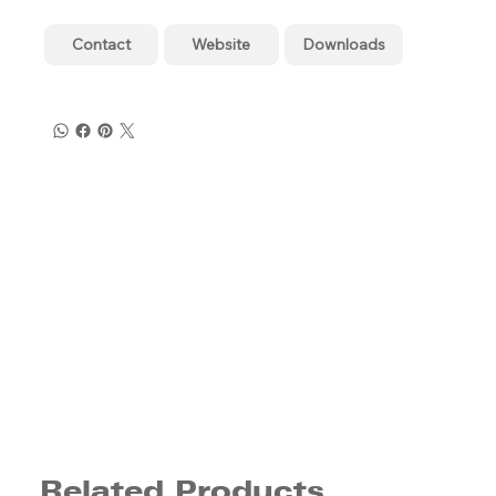
Contact
Website
Downloads
Related Products