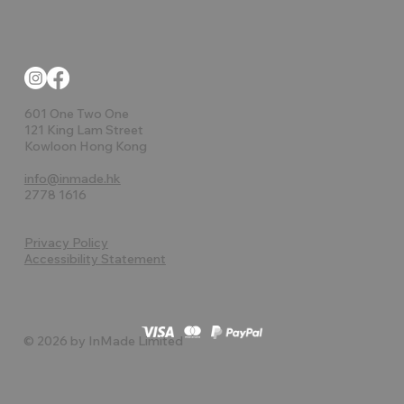
601 One Two One
121 King Lam Street
Kowloon Hong Kong
info@inmade.hk
2778 1616
Privacy Policy
Accessibility Statement
© 2026 by InMade Limited