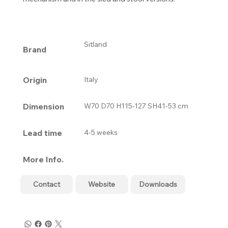
Sitland
Brand
Origin
Italy
Dimension
W70 D70 H115-127 SH41-53 cm
Lead time
4-5 weeks
More Info.
Contact
Website
Downloads