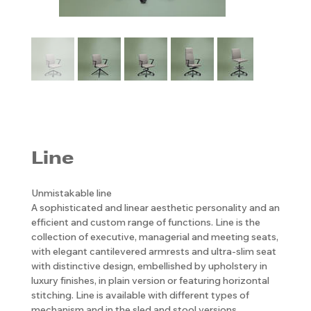
Line
Unmistakable line
A sophisticated and linear aesthetic personality and an
efficient and custom range of functions. Line is the
collection of executive, managerial and meeting seats,
with elegant cantilevered armrests and ultra-slim seat
with distinctive design, embellished by upholstery in
luxury finishes, in plain version or featuring horizontal
stitching. Line is available with different types of
mechanism and in the sled and stool versions.