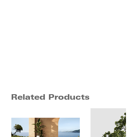
Related Products