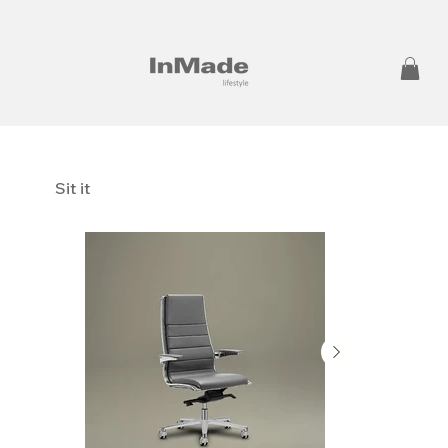
Sit it