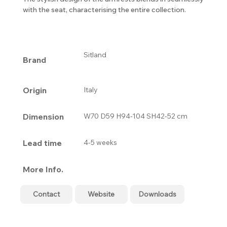
with the seat, characterising the entire collection.
Sitland
Brand
Origin
Italy
Dimension
W70 D59 H94-104 SH42-52 cm
Lead time
4-5 weeks
More Info.
Contact
Website
Downloads