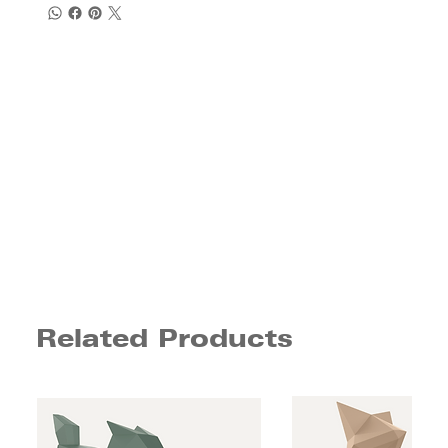
Related Products