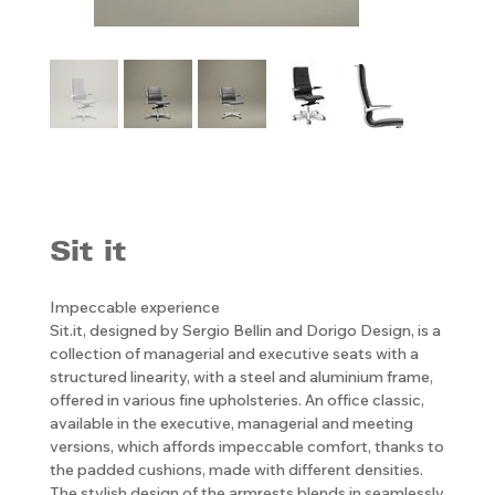
Sit it
Impeccable experience
Sit.it, designed by Sergio Bellin and Dorigo Design, is a
collection of managerial and executive seats with a
structured linearity, with a steel and aluminium frame,
offered in various fine upholsteries. An office classic,
available in the executive, managerial and meeting
versions, which affords impeccable comfort, thanks to
the padded cushions, made with different densities.
The stylish design of the armrests blends in seamlessly