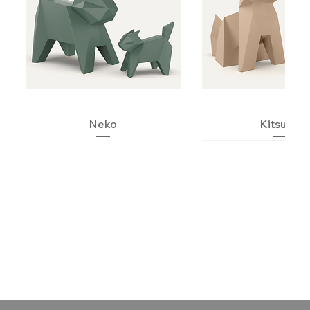
Neko
Kitsune