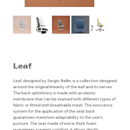
Leaf
Leaf, designed by Sergio Bellin, is a collection designed
around the original linearity of the leaf and its nerves.
The back upholstery is made with an elastic
membrane that can be teamed with different types of
fabric or fitted with breathable mesh. The innovative
system for the application of the seat back
guarantees maximum adaptability to the user’s
posture. The seat made of extra-thick foam
guarantees superior comfort; it allows depth-