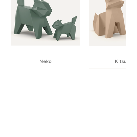
Neko
Kitsune