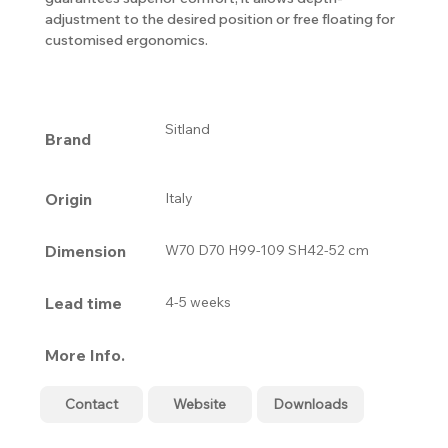
adjustment to the desired position or free floating for
customised ergonomics.
Sitland
Brand
Origin
Italy
Dimension
W70 D70 H99-109 SH42-52 cm
Lead time
4-5 weeks
More Info.
Contact
Website
Downloads