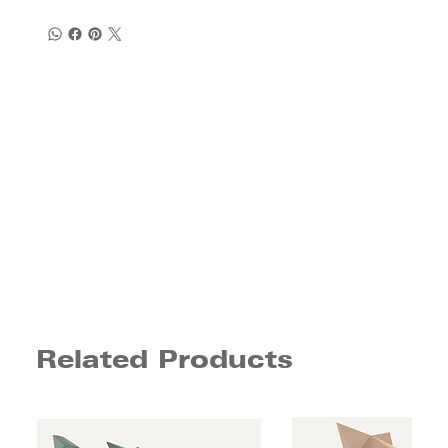
Related Products