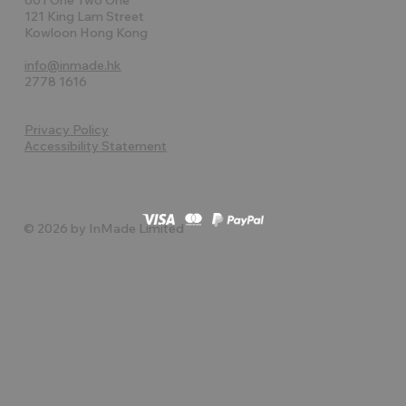
121 King Lam Street
Kowloon Hong Kong
info@inmade.hk
2778 1616
Privacy Policy
Accessibility Statement
© 2026 by InMade Limited