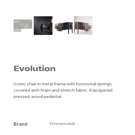
Evolution
Iconic chair in metal frame with horizontal springs,
covered with foam and stretch fabric. A lacquered
pressed-wood pedestal.
Brand
Emmemobili