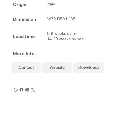
Origin
Italy
Dimension
W79 D50 H135
5-8 weeks by air
Lead time
14-20 weeks by sea
More Info.
Contact
Website
Downloads