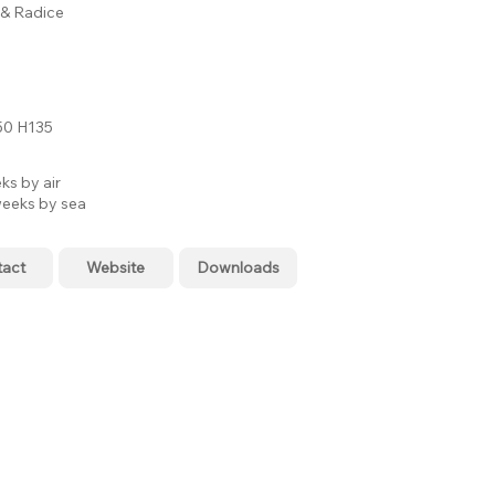
i & Radice
0 H135
ks by air
eeks by sea
tact
Website
Downloads