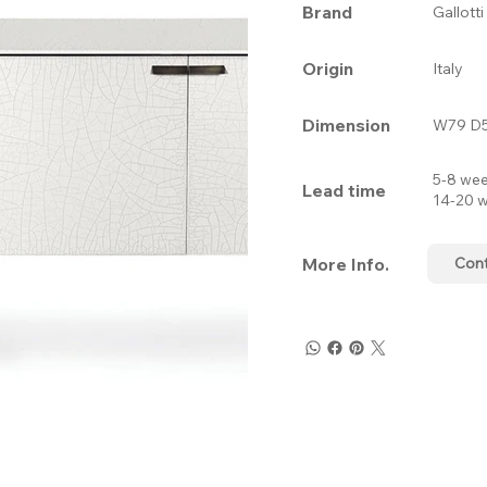
Brand
Gallott
Origin
Italy
Dimension
W79 D5
5-8 wee
Lead time
14-20 w
More Info.
Con