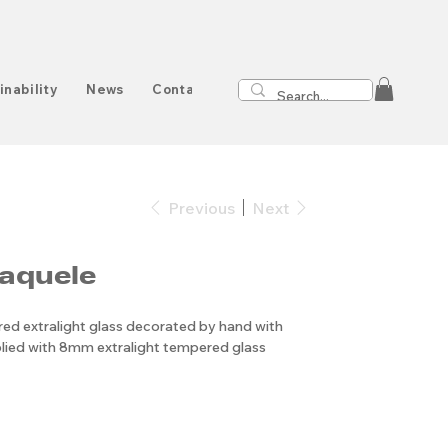
inability
News
Contact
Previous
Next
aquele
d extralight glass decorated by hand with
plied with 8mm extralight tempered glass