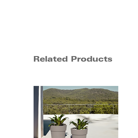
Related Products