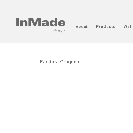
About
Products
Wall
Pandora Craquele