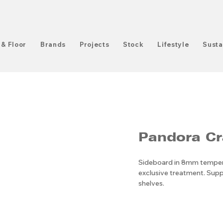
 & Floor
Brands
Projects
Stock
Lifestyle
Susta
Pandora Cr
Sideboard in 8mm tempere
exclusive treatment. Sup
shelves.