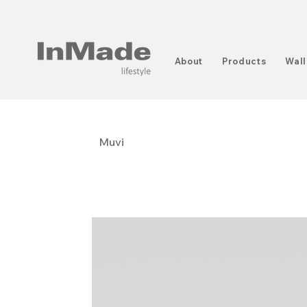
About
Products
Wall
Muvi