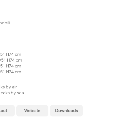
bili
51 H74 cm
51 H74 cm
51 H74 cm
51 H74 cm
ks by air
eeks by sea
tact
Website
Downloads