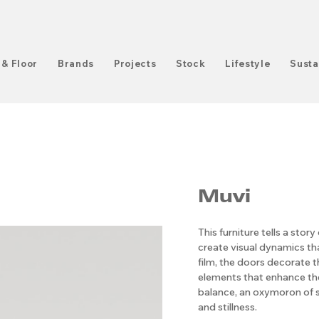
 & Floor
Brands
Projects
Stock
Lifestyle
Susta
Muvi
This furniture tells a sto
create visual dynamics th
film, the doors decorate t
elements that enhance th
balance, an oxymoron of 
and stillness.