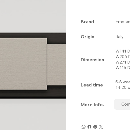
Brand
Emmemo
Origin
Italy
W141 D
W206 D
Dimension
W271 D
W116 D
5-8 wee
Lead time
14-20 w
More Info.
Con