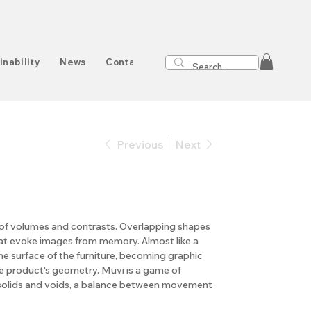
inability
News
Contact
Previous
Next
ry of volumes and contrasts. Overlapping shapes
at evoke images from memory. Almost like a
he surface of the furniture, becoming graphic
e product's geometry. Muvi is a game of
solids and voids, a balance between movement