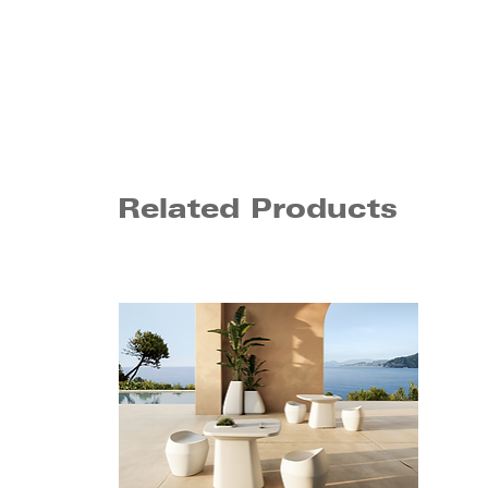
Related Products