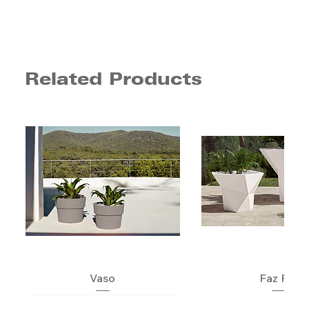
Related Products
Vaso
Faz Pot