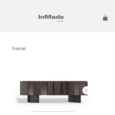
Fractal