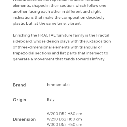
elements, shaped in their section, which follow one
another facing each other in different and slight
inclinations that make the composition decidedly
plastic but, at the same time, vibrant.
Enriching the FRACTAL furniture family is the Fractal
sideboard, whose design plays with the juxtaposition
of three-dimensional elements with triangular or
trapezoidal sections and flat parts that intersect to
generate a movement that tends towards infinity.
Brand
Emmemobili
Origin
Italy
W200 D52 H80 cm
Dimension
W250 D52 H80 cm
W300 D52 H80 cm