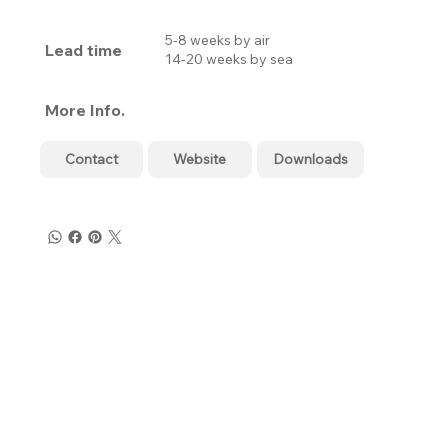
5-8 weeks by air
Lead time
14-20 weeks by sea
More Info.
Contact
Website
Downloads