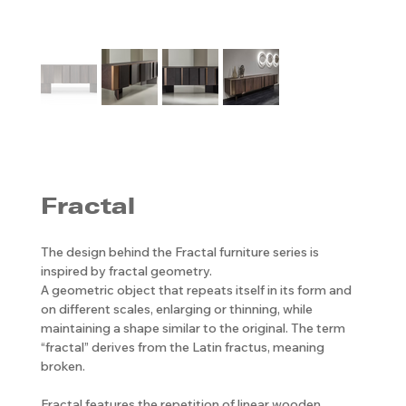
Fractal
The design behind the Fractal furniture series is
inspired by fractal geometry.
A geometric object that repeats itself in its form and
on different scales, enlarging or thinning, while
maintaining a shape similar to the original. The term
“fractal” derives from the Latin fractus, meaning
broken.
Fractal features the repetition of linear wooden