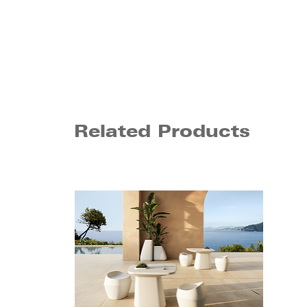
Related Products