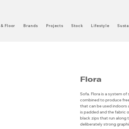
 & Floor
Brands
Projects
Stock
Lifestyle
Susta
Flora
Sofa. Flora is a system of 
combined to produce free
that can be used indoors 
is padded and the fabric 
black zips that run along 
deliberately strong graphi