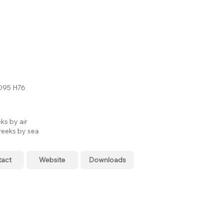
D95 H76
ks by air
eeks by sea
tact
Website
Downloads