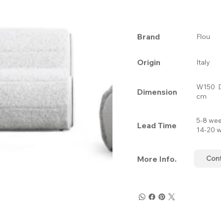
Brand
Flou
Origin
Italy
W150 
Dimension
cm
5-8 wee
Lead Time
14-20 w
More Info.
Con