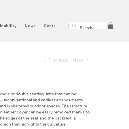
inability
News
Contact
Previous
Next
single or double seating units that can be
, unconventional and endless arrangements
and in sheltered outdoor spaces. The structure
or leather cover can be easily removed thanks to
the edges of the seat and the backrest; a
c sign that highlights the curvature.