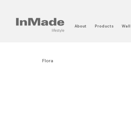
About
Products
Wall
Flora