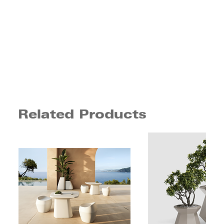
Related Products