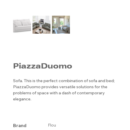
PiazzaDuomo
Sofa. This is the perfect combination of sofa and bed;
PiazzaDuomo provides versatile solutions for the
problems of space with a dash of contemporary
elegance.
Brand
Flou