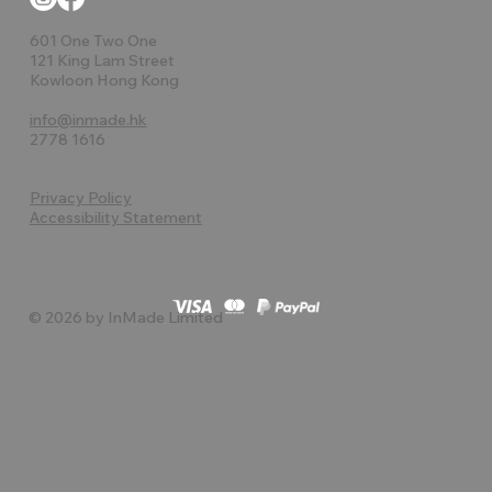
601 One Two One
121 King Lam Street
Kowloon Hong Kong
info@inmade.hk
2778 1616
Privacy Policy
Accessibility Statement
© 2026 by InMade Limited