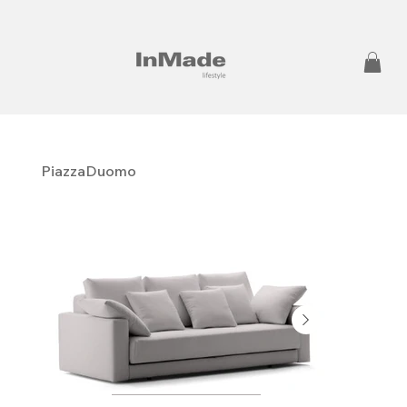
PiazzaDuomo