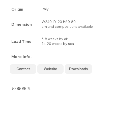
Origin
Italy
W240 D120 H60-80
Dimension
cm and compositions available
5-8 weeks by air
Lead Time
14-20 weeks by sea
More Info.
Contact
Website
Downloads