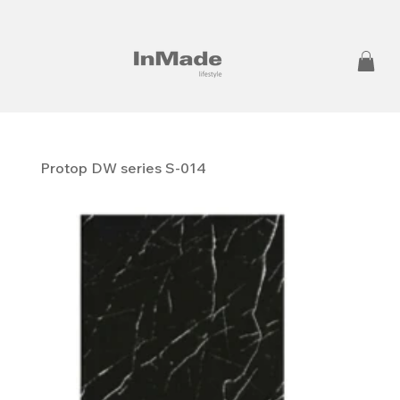
Protop DW series S-014