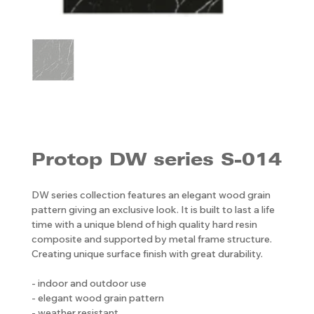
Protop DW series S-014
DW series collection features an elegant wood grain
pattern giving an exclusive look. It is built to last a life
time with a unique blend of high quality hard resin
composite and supported by metal frame structure.
Creating unique surface finish with great durability.
- indoor and outdoor use
- elegant wood grain pattern
- weather resistant