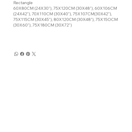
Rectangle
60X80CM (24X30"), 75X120CM (30X48"), 60X106CM
(24X42"), 70X110CM (30X40"), 75X107CM(30X42"),
75X115CM (30X45"), 80X120CM (30X48"), 75X15OCM
(30X60"), 75X180CM (30X72")