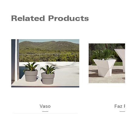
Related Products
Vaso
Faz Pot