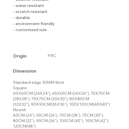
- water resistant
- scratch resistant
- durable
- environment friendly
- customized size
Origin
PRC
Dimension
Standard edge 30MM thick
Square:
60X60CM (24X24"), 65X65CM (26X26"), 70X70CM
(28X28"), 75X75CM (30X30"), 80X80CM
(32X32"), 90X90CM(36X36"), 100X100CM(40X40")
Round:
60CM (24"), 65CM (26"), 70CM (28"), 75CM (30"),
80CM (32"), 90CM (36"), 100CM (40"), 105CM (42"),
120CM(48")