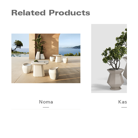
Related Products
Noma
Kashi