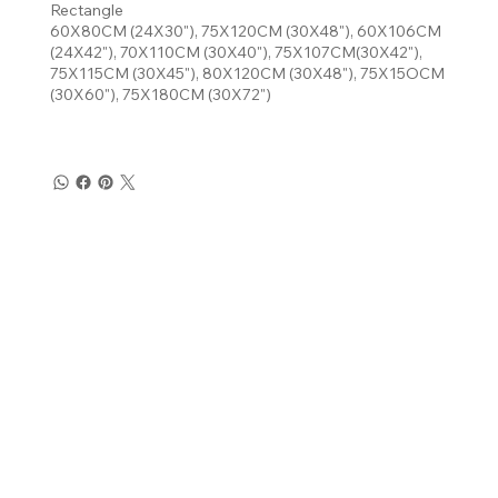
Rectangle
60X80CM (24X30"), 75X120CM (30X48"), 60X106CM
(24X42"), 70X110CM (30X40"), 75X107CM(30X42"),
75X115CM (30X45"), 80X120CM (30X48"), 75X15OCM
(30X60"), 75X180CM (30X72")