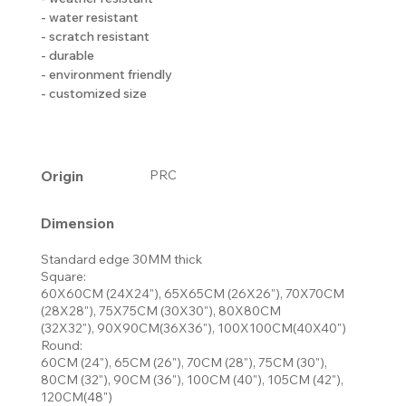
- water resistant
- scratch resistant
- durable
- environment friendly
- customized size
Origin
PRC
Dimension
Standard edge 30MM thick
Square:
60X60CM (24X24"), 65X65CM (26X26"), 70X70CM
(28X28"), 75X75CM (30X30"), 80X80CM
(32X32"), 90X90CM(36X36"), 100X100CM(40X40")
Round:
60CM (24"), 65CM (26"), 70CM (28"), 75CM (30"),
80CM (32"), 90CM (36"), 100CM (40"), 105CM (42"),
120CM(48")