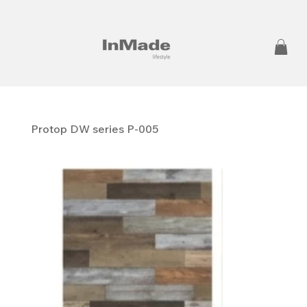
Protop DW series P-005