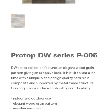
Protop DW series P-005
DW series collection features an elegant wood grain
pattern giving an exclusive look. It is built to last a life
time with a unique blend of high quality hard resin
composite and supported by metal frame structure.
Creating unique surface finish with great durability.
- indoor and outdoor use
- elegant wood grain pattern
- weather resistant