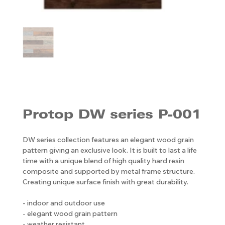
Protop DW series P-001
DW series collection features an elegant wood grain
pattern giving an exclusive look. It is built to last a life
time with a unique blend of high quality hard resin
composite and supported by metal frame structure.
Creating unique surface finish with great durability.
- indoor and outdoor use
- elegant wood grain pattern
- weather resistant