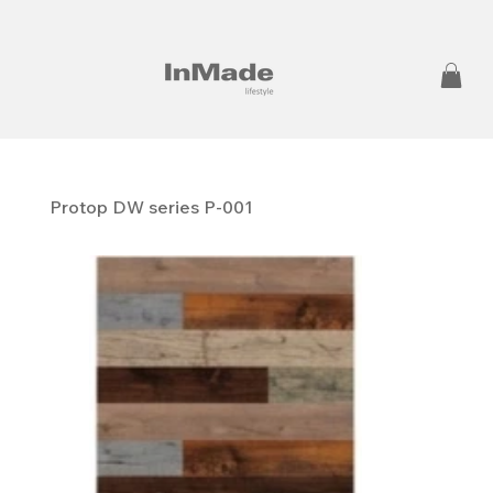
Protop DW series P-001