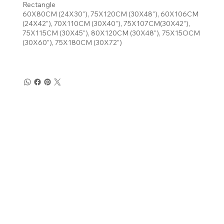
Rectangle
60X80CM (24X30"), 75X120CM (30X48"), 60X106CM
(24X42"), 70X110CM (30X40"), 75X107CM(30X42"),
75X115CM (30X45"), 80X120CM (30X48"), 75X15OCM
(30X60"), 75X180CM (30X72")