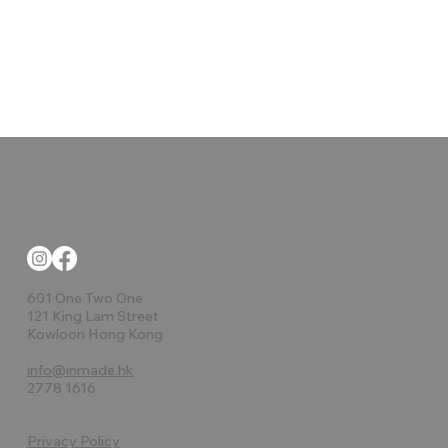
Ulm Maceteros
Luna Planters
Faz Bench
Tablet
Milos
Lava
Ulm
Milos Plante
Stone Benc
Vases Islan
The factor
Pasadena
Suave
AND
601 One Two One
121 King Lam Street
Kowloon Hong Kong
info@inmade.hk
2778 1616
Privacy Policy