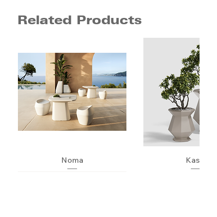
Related Products
Noma
Kashi