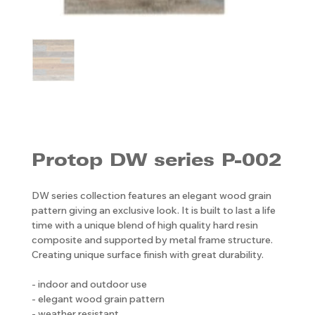
Protop DW series P-002
DW series collection features an elegant wood grain
pattern giving an exclusive look. It is built to last a life
time with a unique blend of high quality hard resin
composite and supported by metal frame structure.
Creating unique surface finish with great durability.
- indoor and outdoor use
- elegant wood grain pattern
- weather resistant