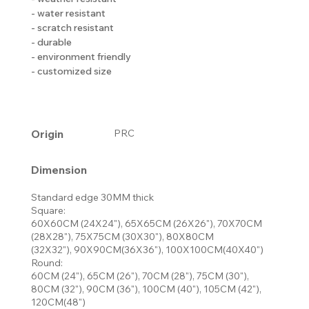
- water resistant
- scratch resistant
- durable
- environment friendly
- customized size
Origin
PRC
Dimension
Standard edge 30MM thick
Square:
60X60CM (24X24"), 65X65CM (26X26"), 70X70CM
(28X28"), 75X75CM (30X30"), 80X80CM
(32X32"), 90X90CM(36X36"), 100X100CM(40X40")
Round:
60CM (24"), 65CM (26"), 70CM (28"), 75CM (30"),
80CM (32"), 90CM (36"), 100CM (40"), 105CM (42"),
120CM(48")