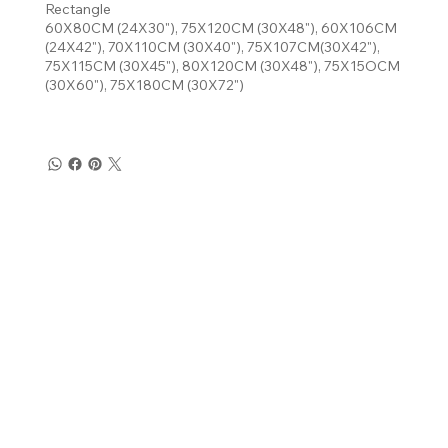
Rectangle
60X80CM (24X30"), 75X120CM (30X48"), 60X106CM
(24X42"), 70X110CM (30X40"), 75X107CM(30X42"),
75X115CM (30X45"), 80X120CM (30X48"), 75X15OCM
(30X60"), 75X180CM (30X72")