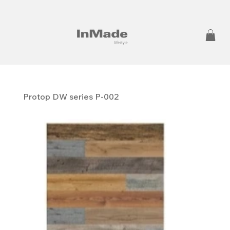
Protop DW series P-002