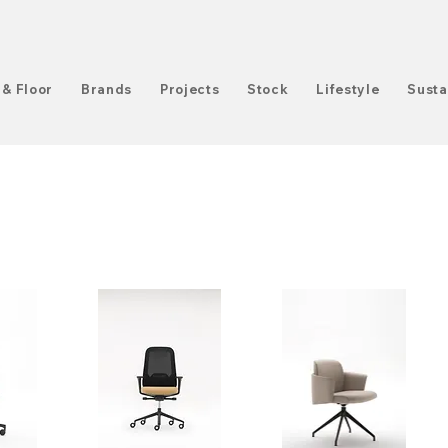
 & Floor
Brands
Projects
Stock
Lifestyle
Susta