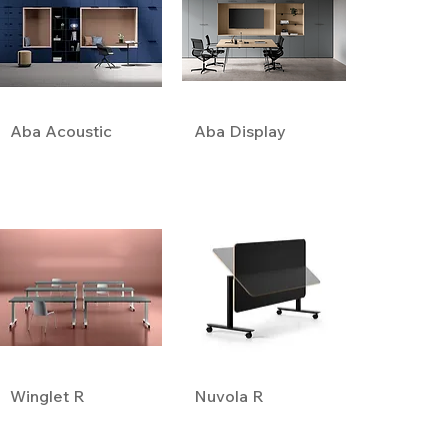
Aba Acoustic
Aba Display
Winglet R
Nuvola R