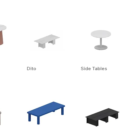
Dito
Side Tables