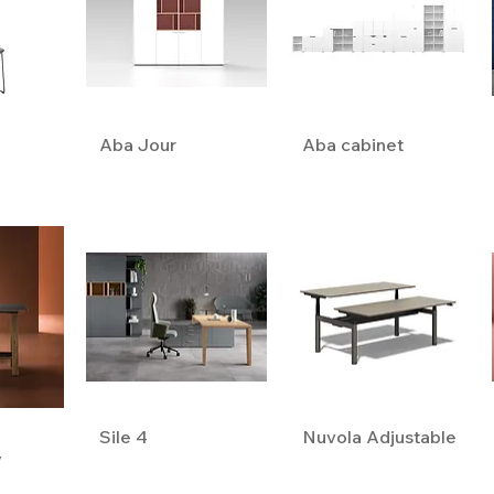
Aba Jour
Aba cabinet
Sile 4
Nuvola Adjustable
y