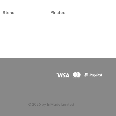
Steno
Pinatec
© 2026 by InMade Limited