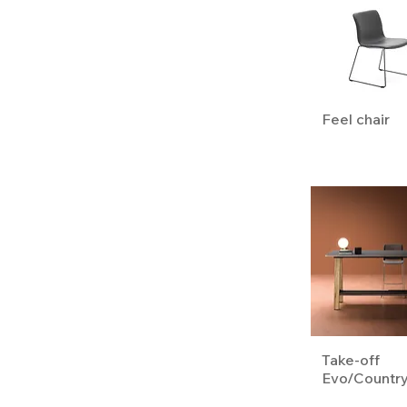
Feel chair
Take-off
Evo/Countr