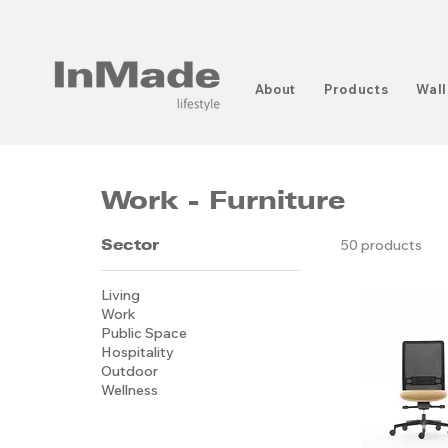
About
Products
Wall
Work - Furniture
Sector
50 products
Living
Work
Public Space
Hospitality
Outdoor
Wellness