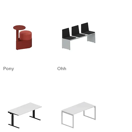
Pony
Ohh