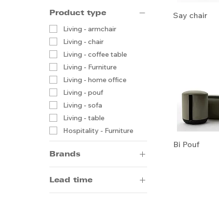
Product type
Say chair
Living - armchair
Living - chair
Living - coffee table
Living - Furniture
Living - home office
Living - pouf
Living - sofa
Living - table
Hospitality - Furniture
Bi Pouf
Brands
Arrmet
Lead time
Artifort
14-20 weeks by sea
5-8 weeks by air