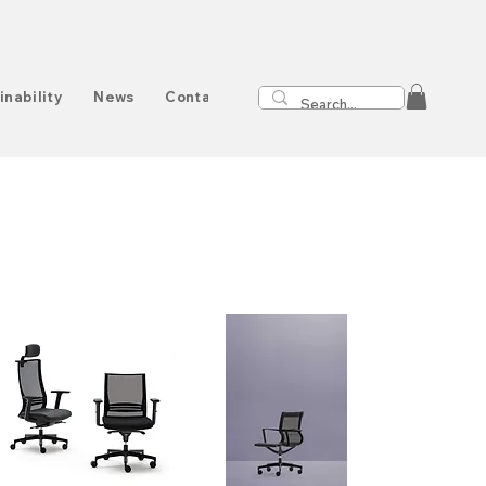
inability
News
Contact