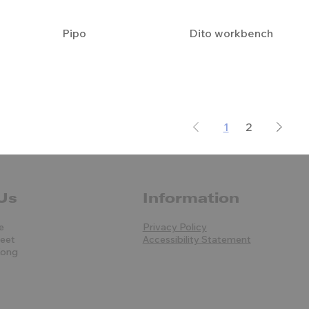
Pipo
Dito workbench
1
2
Us
Information
e
Privacy Policy
reet
Accessibility Statement
Kong