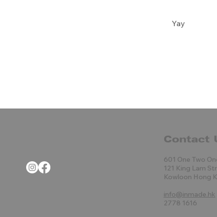
Yay
Contact 
601 One Two On
121 King Lam St
Kowloon Hong 
info@inmade.hk
2778 1616