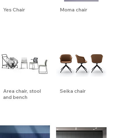
Yes Chair
Moma chair
Area chair, stool
Seika chair
and bench