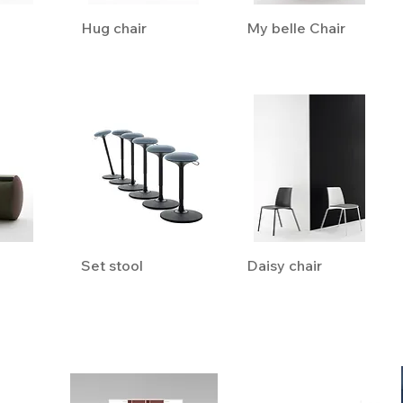
Hug chair
My belle Chair
Set stool
Daisy chair