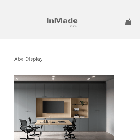
Aba Display