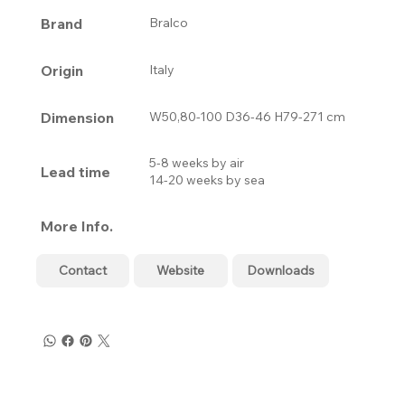
Brand
Bralco
Origin
Italy
Dimension
W50,80-100 D36-46 H79-271 cm
5-8 weeks by air
Lead time
14-20 weeks by sea
More Info.
Contact
Website
Downloads