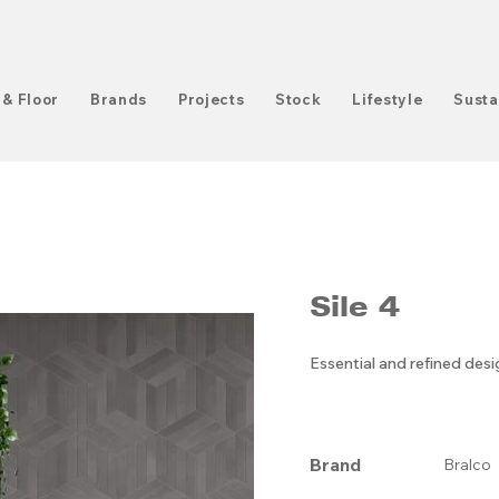
 & Floor
Brands
Projects
Stock
Lifestyle
Susta
Sile 4
Essential and refined des
Brand
Bralco