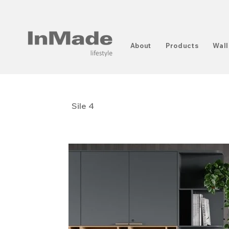
About
Products
Wall
Sile 4