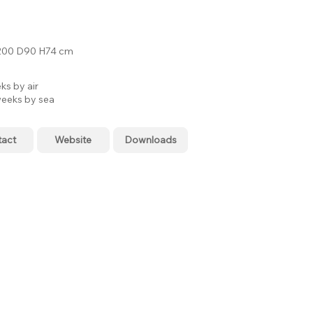
00 D90 H74 cm
ks by air
eeks by sea
tact
Website
Downloads