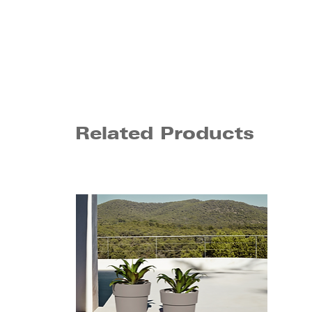
Related Products