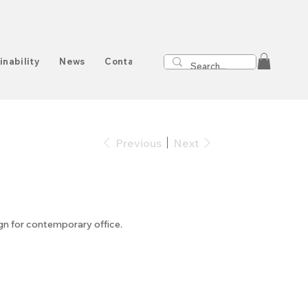
inability
News
Contact
Previous
Next
ign for contemporary office.