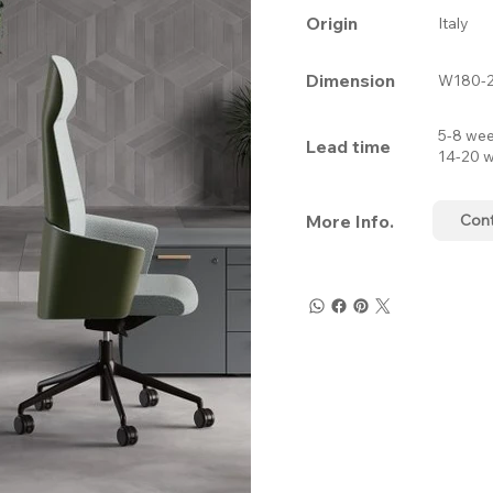
Origin
Italy
Dimension
W180-2
5-8 wee
Lead time
14-20 w
More Info.
Con