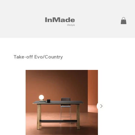
Take-off Evo/Country