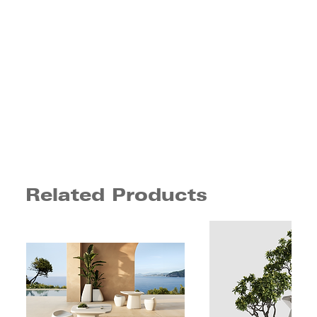
Related Products