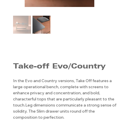
Take-off Evo/Country
In the Evo and Country versions, Take Off features a
large operational bench, complete with screens to
enhance privacy and concentration, and bold,
characterful tops that are particularly pleasant to the
touch.Leg dimensions communicate a strong sense of
solidity. The Slim drawer units round off the
composition to perfection.