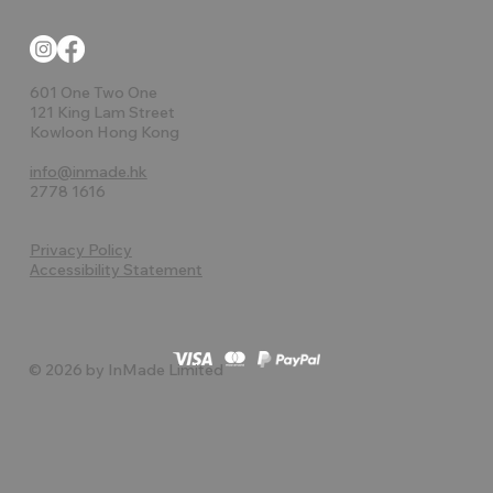
601 One Two One
121 King Lam Street
Kowloon Hong Kong
info@inmade.hk
2778 1616
Privacy Policy
Accessibility Statement
© 2026 by InMade Limited