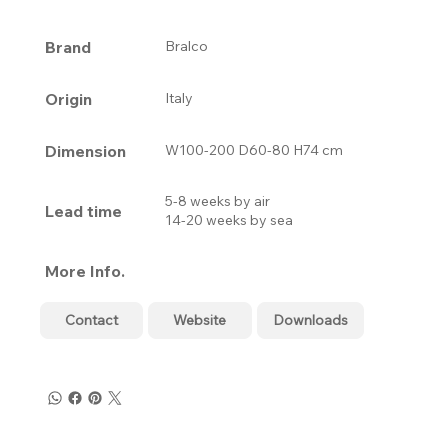
Brand
Bralco
Origin
Italy
Dimension
W100-200 D60-80 H74 cm
5-8 weeks by air
Lead time
14-20 weeks by sea
More Info.
Contact
Website
Downloads