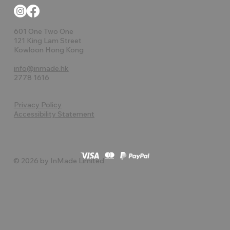
601 One Two One
121 King Lam Street
Kowloon Hong Kong
info@inmade.hk
2778 1616
Privacy Policy
Accessibility Statement
© 2026 by InMade Limited