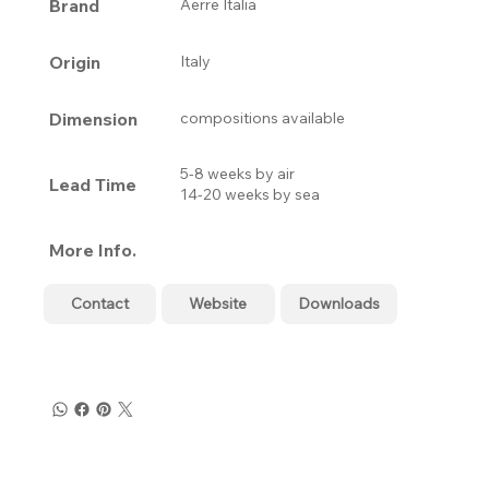
Brand
Aerre Italia
Origin
Italy
Dimension
compositions available
5-8 weeks by air
Lead Time
14-20 weeks by sea
More Info.
Contact
Website
Downloads