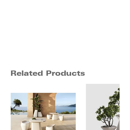
Related Products