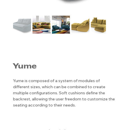
Yume
Yume is composed of a system of modules of
different sizes, which can be combined to create
multiple configurations. Soft cushions define the
backrest, allowing the user freedom to customize the
seating according to their needs.