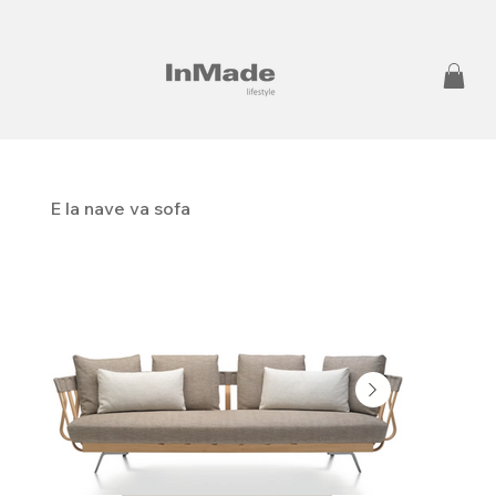
E la nave va sofa