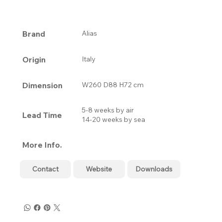
Brand
Alias
Origin
Italy
Dimension
W260 D88 H72 cm
5-8 weeks by air
Lead Time
14-20 weeks by sea
More Info.
Contact
Website
Downloads