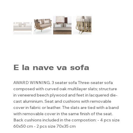
E la nave va sofa
AWARD WINNING. 3 seater sofa Three-seater sofa
composed with curved oak multilayer slats; structure
in veneered beech plywood and feet in lacquered die-
cast aluminium. Seat and cushions with removable
cover in fabric or leather. The slats are tied with a band
with removable cover in the same finish of the seat.
Back cushions included in the compostion: - 4 pcs size
60x50 cm - 2 pcs size 70x35 cm