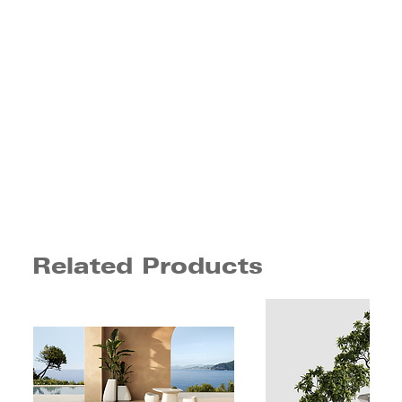
Related Products