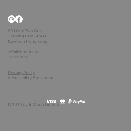
601 One Two One
121 King Lam Street
Kowloon Hong Kong
info@inmade.hk
2778 1616
Privacy Policy
Accessibility Statement
© 2026 by InMade Limited