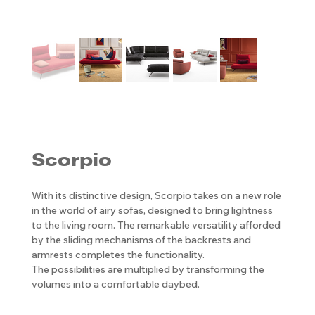
Scorpio
With its distinctive design, Scorpio takes on a new role
in the world of airy sofas, designed to bring lightness
to the living room. The remarkable versatility afforded
by the sliding mechanisms of the backrests and
armrests completes the functionality.
The possibilities are multiplied by transforming the
volumes into a comfortable daybed.