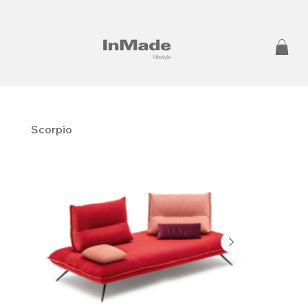
Scorpio