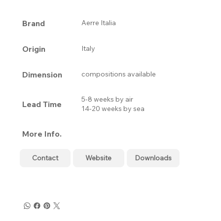
Brand
Aerre Italia
Origin
Italy
Dimension
compositions available
5-8 weeks by air
Lead Time
14-20 weeks by sea
More Info.
Contact
Website
Downloads