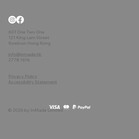
601 One Two One
121 King Lam Street
Kowloon Hong Kong
info@inmade.hk
2778 1616
Privacy Policy
Accessibility Statement
© 2026 by InMade Limited