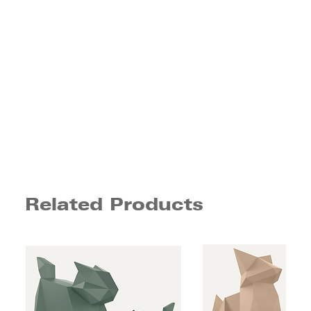
Related Products