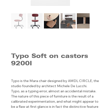
Typo Soft on castors
9200I
Typo is the Mara chair designed by AMDL CIRCLE, the
studio founded by architect Michele De Lucchi.
Typo, as a typing error, almost an accidental mistake.
The nature of this piece of furniture is the result of a
calibrated experimentation, and what might appear to
be a flaw at first glance is in fact the distinctive feature