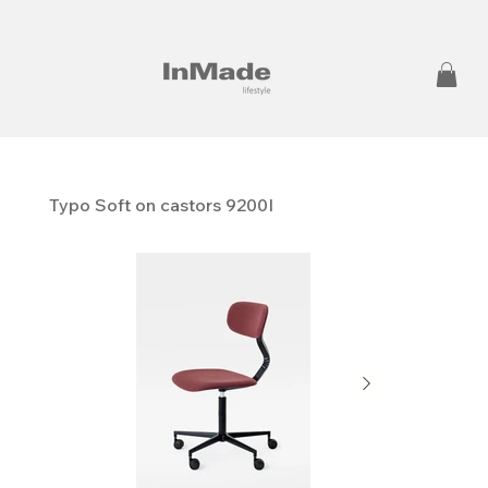
Typo Soft on castors 9200I