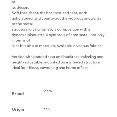
of
its design.
Soft lines shape the backrest and seat, both
upholstered, and counteract the vigorous angularity
of the metal
structure, giving form to a composition with a
dynamic silhouette, a synthesis of contrasts – not only
in terms of
lines but also of materials. Available in various fabrics.
Version with padded seat and backrest, swiveling and
height-adjustable, mounted on a wheeled structure,
ideal for offices, coworking and home offices.
Mara
Brand
Origin
Italy