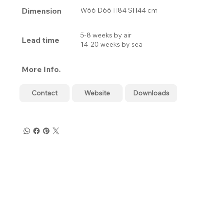
Dimension
W66 D66 H84 SH44 cm
5-8 weeks by air
Lead time
14-20 weeks by sea
More Info.
Contact
Website
Downloads