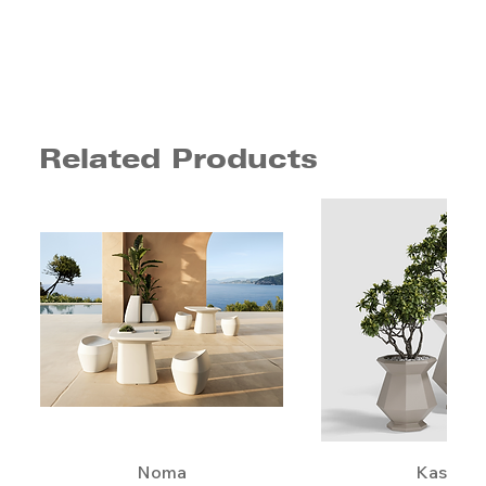
Related Products
Noma
Kashi