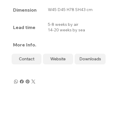
Dimension
W45 D45 H78 SH43 cm
5-8 weeks by air
Lead time
14-20 weeks by sea
More Info.
Contact
Website
Downloads