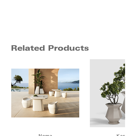
Related Products
Noma
Kashi