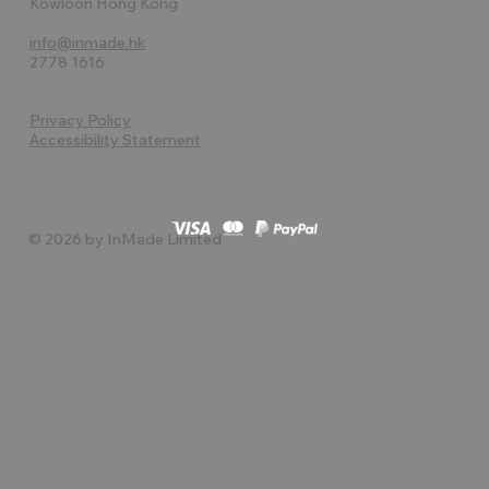
Kowloon Hong Kong
info@inmade.hk
2778 1616
Privacy Policy
Accessibility Statement
© 2026 by InMade Limited