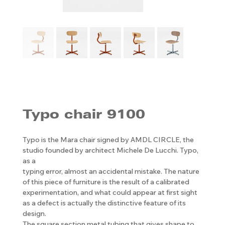
Typo chair 9100
Typo is the Mara chair signed by AMDL CIRCLE, the
studio founded by architect Michele De Lucchi. Typo,
as a
typing error, almost an accidental mistake. The nature
of this piece of furniture is the result of a calibrated
experimentation, and what could appear at first sight
as a defect is actually the distinctive feature of its
design.
The square section metal tubing that gives shape to