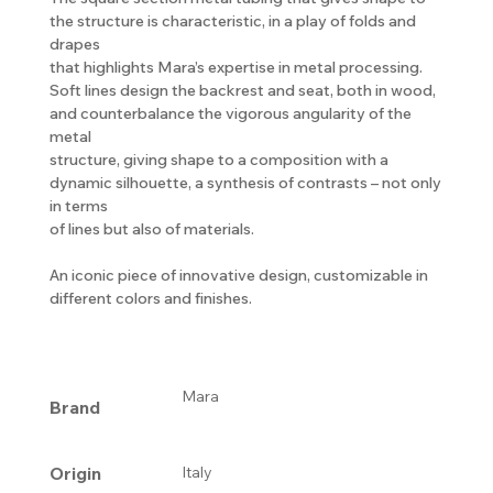
the structure is characteristic, in a play of folds and
drapes
that highlights Mara’s expertise in metal processing.
Soft lines design the backrest and seat, both in wood,
and counterbalance the vigorous angularity of the
metal
structure, giving shape to a composition with a
dynamic silhouette, a synthesis of contrasts – not only
in terms
of lines but also of materials.
An iconic piece of innovative design, customizable in
different colors and finishes.
Mara
Brand
Origin
Italy