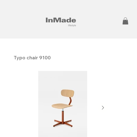
Typo chair 9100