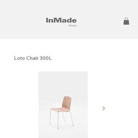
Loto Chair 300L