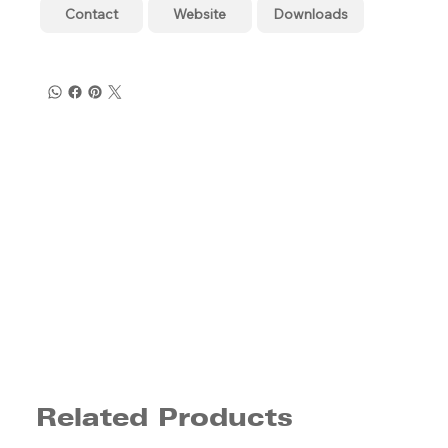
Contact
Website
Downloads
Related Products