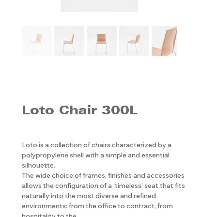
Loto Chair 300L
Loto is a collection of chairs characterized by a
polypropylene shell with a simple and essential
silhouette.
The wide choice of frames, finishes and accessories
allows the configuration of a ‘timeless’ seat that fits
naturally into the most diverse and refined
environments: from the office to contract, from
hospitality to the