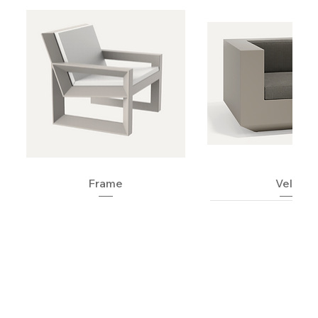
Frame
Vela