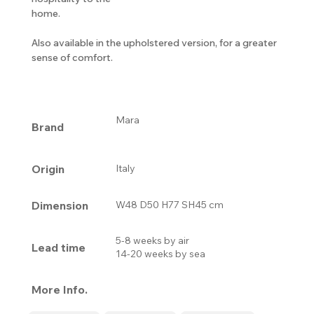
home.
Also available in the upholstered version, for a greater
sense of comfort.
Mara
Brand
Origin
Italy
Dimension
W48 D50 H77 SH45 cm
5-8 weeks by air
Lead time
14-20 weeks by sea
More Info.