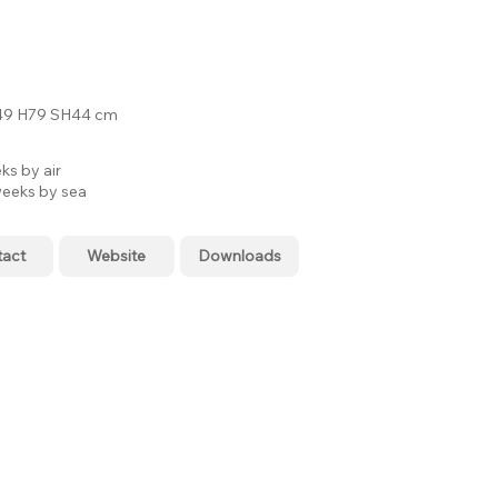
9 H79 SH44 cm
ks by air
eeks by sea
tact
Website
Downloads