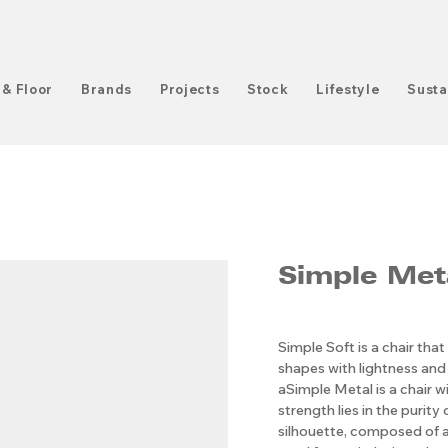
 & Floor
Brands
Projects
Stock
Lifestyle
Susta
Simple Met
Simple Soft is a chair that
shapes with lightness and 
aSimple Metal is a chair w
strength lies in the purity 
silhouette, composed of 