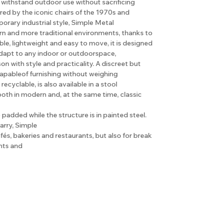
o withstand outdoor use without sacrificing
red by the iconic chairs of the 1970s and
orary industrial style, Simple Metal
ern and more traditional environments, thanks to
ble, lightweight and easy to move, it is designed
 adapt to any indoor or outdoorspace,
 with style and practicality. A discreet but
capableof furnishing without weighing
cyclable, is also available in a stool
both in modern and, at the same time, classic
padded while the structure is in painted steel.
arry, Simple
cafés, bakeries and restaurants, but also for break
nts and