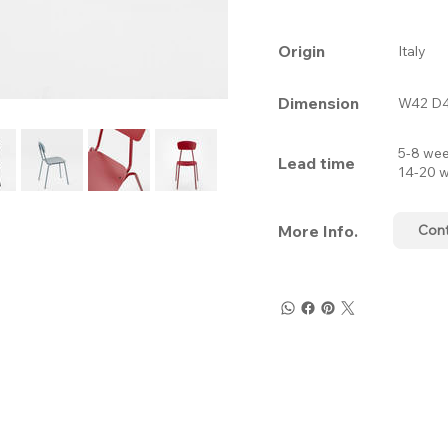
Origin
Italy
Dimension
W42 D4
5-8 wee
Lead time
14-20 w
More Info.
Con