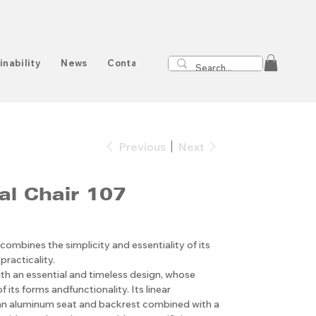
inability
News
Contact
Previous
Next
al Chair 107
 combines the simplicity and essentiality of its
practicality.
ith an essential and timeless design, whose
of its forms andfunctionality. Its linear
an aluminum seat and backrest combined with a