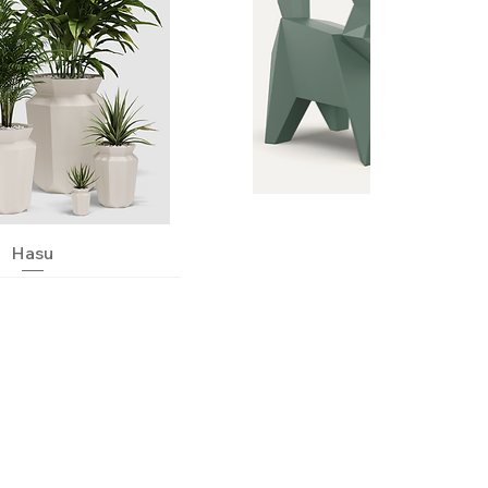
Quick View
Hasu
Quick View
Neko