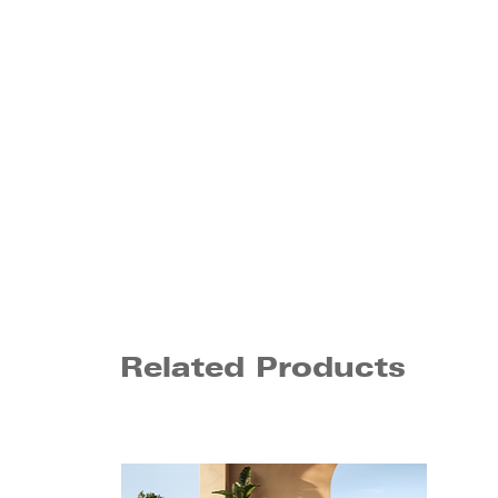
Related Products