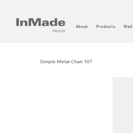
About
Products
Wall
Simple Metal Chair 107