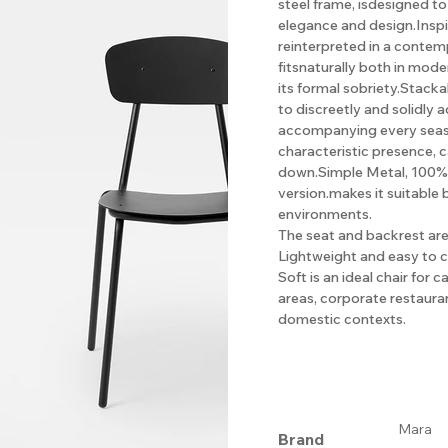
steel frame, isdesigned t
elegance and design.Inspi
reinterpreted in a contemp
fitsnaturally both in mod
its formal sobriety.Stacka
to discreetly and solidly
accompanying every season
characteristic presence, 
down.Simple Metal, 100% re
version.makes it suitable 
environments.
The seat and backrest are 
Lightweight and easy to c
Soft is an ideal chair for 
areas, corporate restaura
domestic contexts.
Mara
Brand