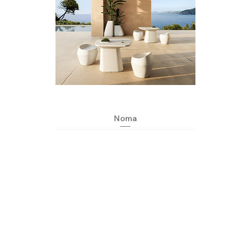
Quick View
Noma