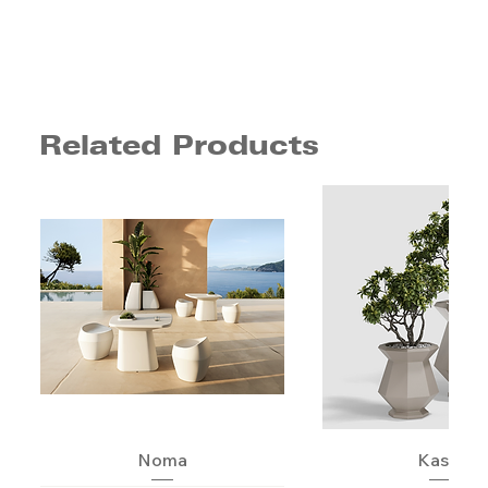
Related Products
Noma
Kashi