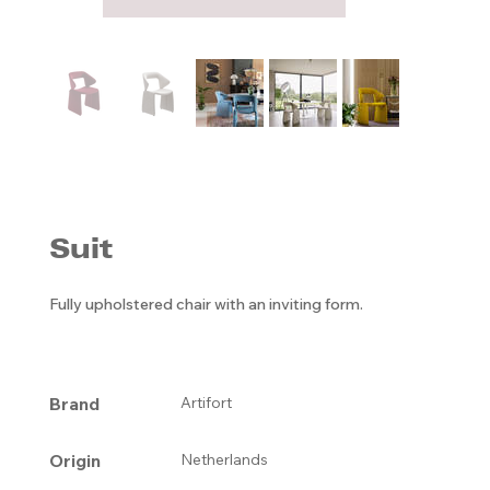
Suit
Fully upholstered chair with an inviting form.
Brand
Artifort
Origin
Netherlands