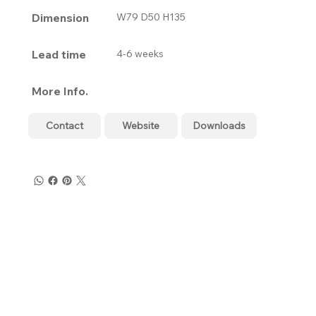
Dimension
W79 D50 H135
Lead time
4-6 weeks
More Info.
Contact
Website
Downloads